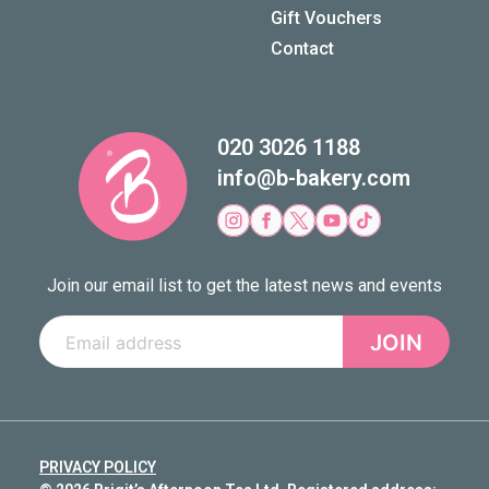
Gift Vouchers
Contact
020 3026 1188
info@b-bakery.com
Join our email list to get the latest news and events
JOIN
PRIVACY POLICY