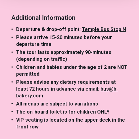
Additional Information
Departure & drop-off point:
Temple Bus Stop N
Please arrive 15-20 minutes before your
departure time
The tour lasts approximately 90-minutes
(depending on traffic)
Children and babies under the age of 2 are NOT
permitted
Please advise any dietary requirements at
least 72 hours in advance via email:
bus@b-
bakery.com
All menus are subject to variations
The on-board toilet is for children ONLY
VIP seating is located on the upper deck in the
front row