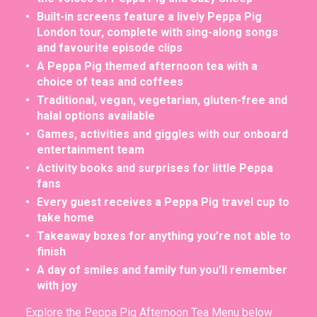
Built-in screens feature a lively Peppa Pig
London tour, complete with sing-along songs
and favourite episode clips
A Peppa Pig themed afternoon tea with a
choice of teas and coffees
Traditional, vegan, vegetarian, gluten-free and
halal options available
Games, activities and giggles with our onboard
entertainment team
Activity books and surprises for little Peppa
fans
Every guest receives a Peppa Pig travel cup to
take home
Takeaway boxes for anything you’re not able to
finish
A day of smiles and family fun you’ll remember
with joy
Explore the Peppa Pig Afternoon Tea Menu below