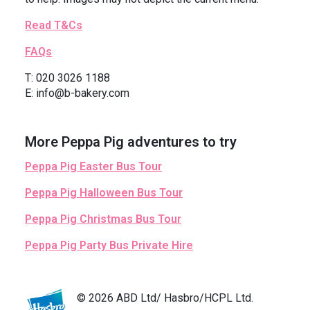
Read T&Cs
FAQs
T: 020 3026 1188
E: info@b-bakery.com
More Peppa Pig adventures to try
Peppa Pig Easter Bus Tour
Peppa Pig Halloween Bus Tour
Peppa Pig Christmas Bus Tour
Peppa Pig Party Bus Private Hire
© 2026 ABD Ltd/ Hasbro/HCPL Ltd.