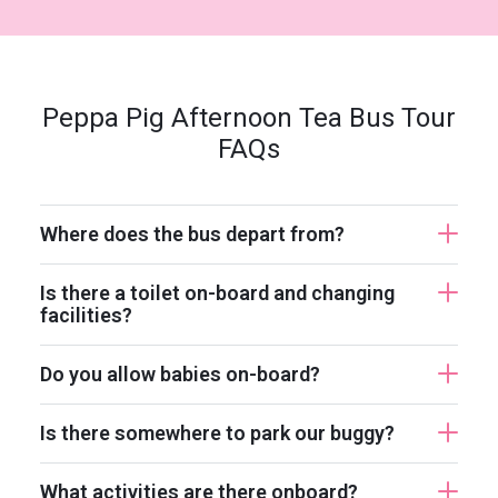
Peppa Pig Afternoon Tea Bus Tour
FAQs
Where does the bus depart from?
Is there a toilet on-board and changing
facilities?
Do you allow babies on-board?
Is there somewhere to park our buggy?
What activities are there onboard?