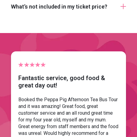
What’s not included in my ticket price?
Fantastic service, good food &
great day out!
Booked the Peppa Pig Afternoon Tea Bus Tour
and it was amazing! Great food, great
customer service and an all round great time
for my four year old, myself and my mum.
Great energy from staff members and the food
was unreal. Would highly recommend for a