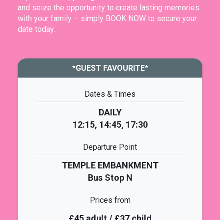
and seize the opportunity to create lasting memories
with your family – simply BOOK NOW to secure your
date today.
*GUEST FAVOURITE*
Dates & Times
DAILY
12:15, 14:45, 17:30
Departure Point
TEMPLE EMBANKMENT
Bus Stop N
Prices from
£45 adult / £37 child