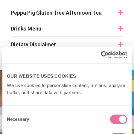
Peppa Pig Gluten-free Afternoon Tea
Drinks Menu
Dietary Disclaimer
OUR WEBSITE USES COOKIES
We use cookies to personalise content, run ads, analyse 
traffic, and share data with partners.
Consent
Necessary
Selection