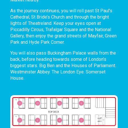
As the journey continues, you will roll past St Paul’s
Cathedral, St Bride’s Church and through the bright
lights of Theatreland. Keep your eyes open at
Piccadilly Circus, Trafalgar Square and the National
Gallery, then enjoy the grand streets of Mayfair, Green
Park and Hyde Park Corner.
You will also pass Buckingham Palace walls from the
back, before heading towards some of London’s
biggest stars. Big Ben and the Houses of Parliament.
Westminster Abbey. The London Eye. Somerset
House.