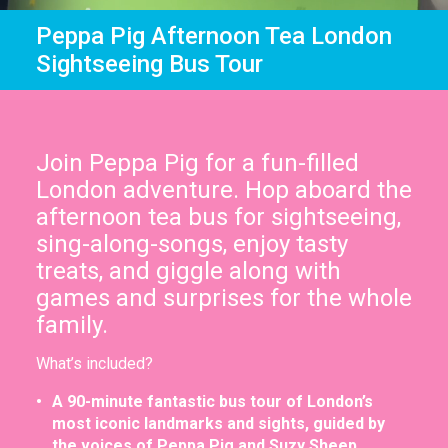
In the News
Brigit's Blog
Peppa Pig Afternoon Tea London
Sightseeing Bus Tour
Join Peppa Pig for a fun-filled
London adventure. Hop aboard the
afternoon tea bus for sightseeing,
sing-along-songs, enjoy tasty
treats, and giggle along with
games and surprises for the whole
family.
What’s included?
A 90-minute fantastic bus tour of London’s
most iconic landmarks and sights, guided by
the voices of Peppa Pig and Suzy Sheep