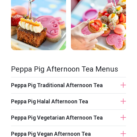
Peppa Pig Afternoon Tea Menus
Peppa Pig Traditional Afternoon Tea
Peppa Pig Halal Afternoon Tea
Peppa Pig Vegetarian Afternoon Tea
Peppa Pig Vegan Afternoon Tea