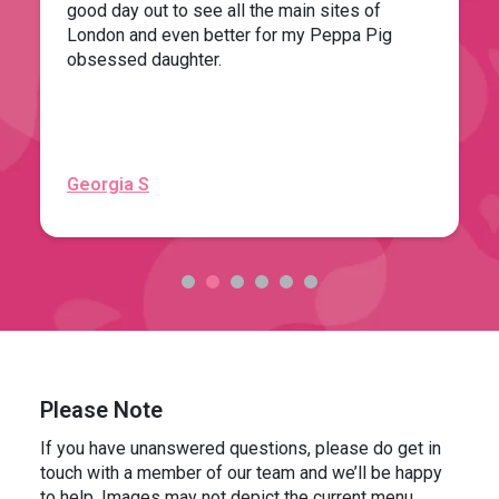
good day out to see all the main sites of
London and even better for my Peppa Pig
obsessed daughter.
Georgia S
Please Note
If you have unanswered questions, please do get in
touch with a member of our team and we’ll be happy
to help. Images may not depict the current menu.