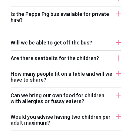
Is the Peppa Pig bus available for private
hire?
Will we be able to get off the bus?
Are there seatbelts for the children?
How many people fit on a table and will we
have to share?
Can we bring our own food for children
with allergies or fussy eaters?
Would you advise having two children per
adult maximum?