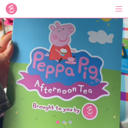
Our Bus Tours
Plan Your Tour
Brigit's Bakery
Catering & Corporate
About
Contact
Press
Gift Vouchers
Careers
Private Hire