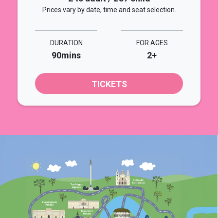
Prices vary by date, time and seat selection.
DURATION
FOR AGES
90mins
2+
TICKETS