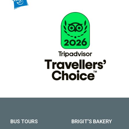
BUS TOURS
BRIGIT'S BAKERY