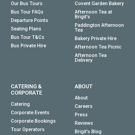
Our Bus Tours
Covent Garden Bakery
Bus Tour FAQs
Afternoon Tea at
Brigit's
Departure Points
Paddington Afternoon
Seating Plans
Tea
Bus Tour T&Cs
Bakery Private Hire
Bus Private Hire
Afternoon Tea Picnic
Afternoon Tea
Delivery
CATERING &
ABOUT
CORPORATE
About
Catering
Careers
Corporate Events
Press
Corporate Bookings
Reviews
Tour Operators
Brigit's Blog