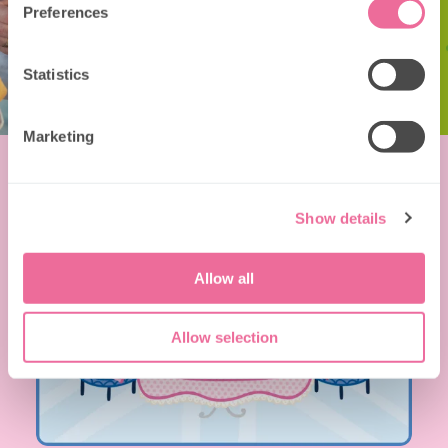
Preferences
Statistics
Marketing
Show details
Allow all
Allow selection