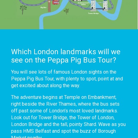
Which London landmarks will we
see on the Peppa Pig Bus Tour?
You will see lots of famous London sights on the
Peppa Pig Bus Tour, with plenty to spot, point at and
get excited about along the way.
The adventure begins at Temple on Embankment,
right beside the River Thames, where the bus sets
off past some of London’s most loved landmarks.
Look out for Tower Bridge, the Tower of London,
London Bridge and the tall, pointy Shard. Wave as you
pass HMS Belfast and spot the buzz of Borough
Market nearby.