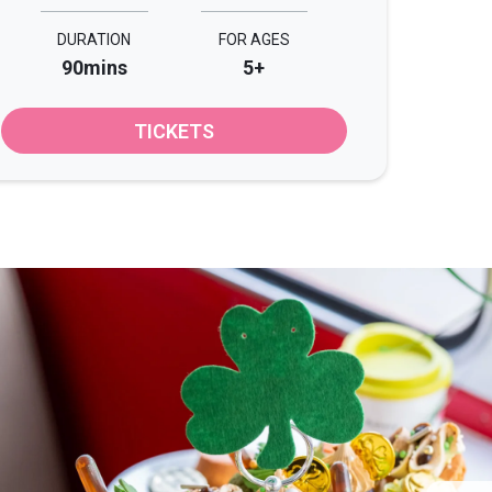
DURATION
FOR AGES
90mins
5+
TICKETS