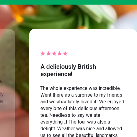
A deliciously British
experience!
ea
The whole experience was incredible.
ly
Went there as a surprise to my friends
he
and we absolutely loved it! We enjoyed
every bite of this delicious afternoon
tea. Needless to say we ate
.
everything…! The tour was also a
delight. Weather was nice and allowed
us to see all the beautiful landmarks