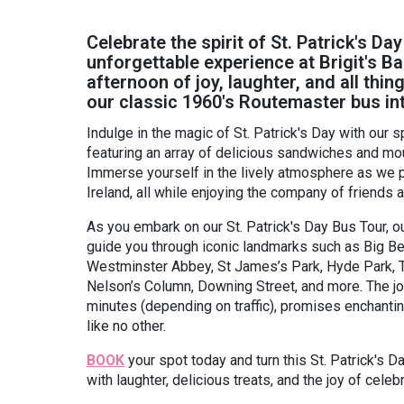
Celebrate the spirit of St. Patrick's Day
unforgettable experience at Brigit's Ba
afternoon of joy, laughter, and all th
our classic 1960's Routemaster bus int
Indulge in the magic of St. Patrick's Day with our s
featuring an array of delicious sandwiches and mo
Immerse yourself in the lively atmosphere as we p
Ireland, all while enjoying the company of friends a
As you embark on our St. Patrick's Day Bus Tour, ou
guide you through iconic landmarks such as Big B
Westminster Abbey, St James’s Park, Hyde Park, Th
Nelson’s Column, Downing Street, and more. The jo
minutes (depending on traffic), promises enchanti
like no other.
BOOK
your spot today and turn this St. Patrick's D
with laughter, delicious treats, and the joy of celebr