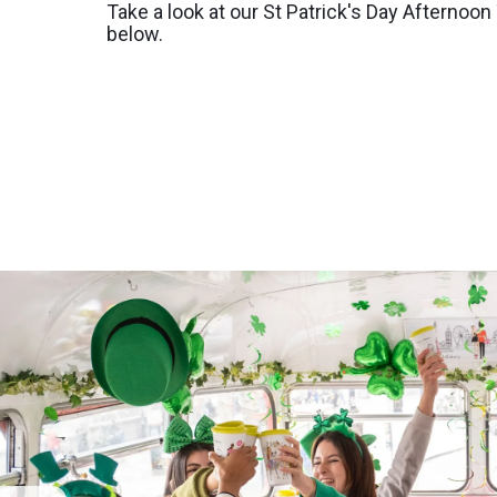
Take a look at our St Patrick's Day Afternoo
below.