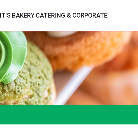
IT'S BAKERY
CATERING & CORPORATE
c
ry