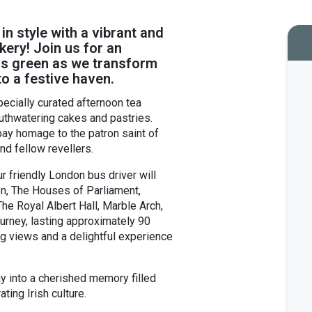
 in style with a vibrant and
kery! Join us for an
ings green as we transform
o a festive haven.
pecially curated afternoon tea
uthwatering cakes and pastries.
ay homage to the patron saint of
nd fellow revellers.
r friendly London bus driver will
en, The Houses of Parliament,
e Royal Albert Hall, Marble Arch,
urney, lasting approximately 90
ng views and a delightful experience
ay into a cherished memory filled
ating Irish culture.