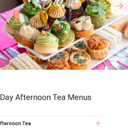
s Day Afternoon Tea Menus
Afternoon Tea