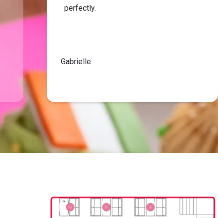
perfectly.
Gabrielle