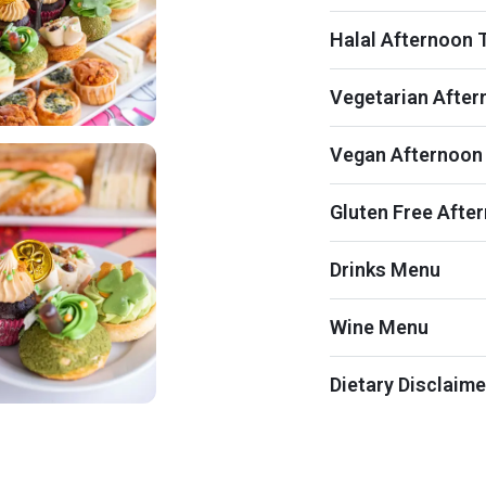
Halal Afternoon 
Vegetarian After
Vegan Afternoon
Gluten Free Afte
Drinks Menu
Wine Menu
Dietary Disclaime