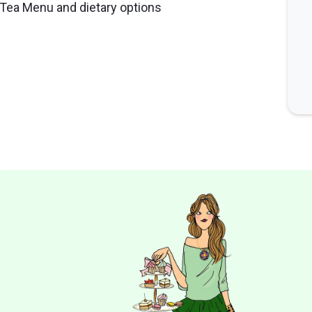
n Tea Menu and dietary options