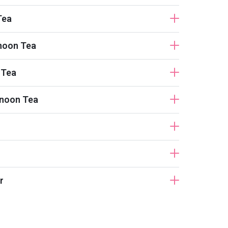
Tea
noon Tea
 Tea
rnoon Tea
r