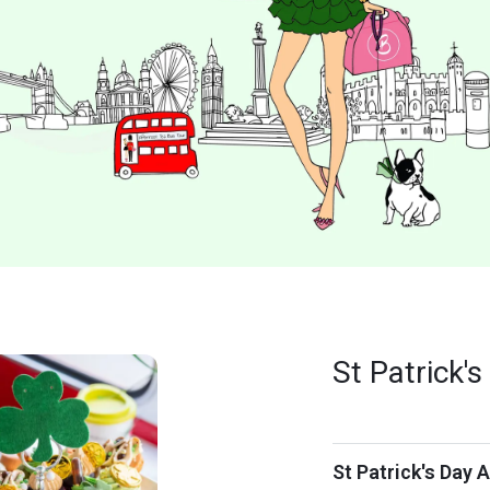
St Patrick'
St Patrick's Day 