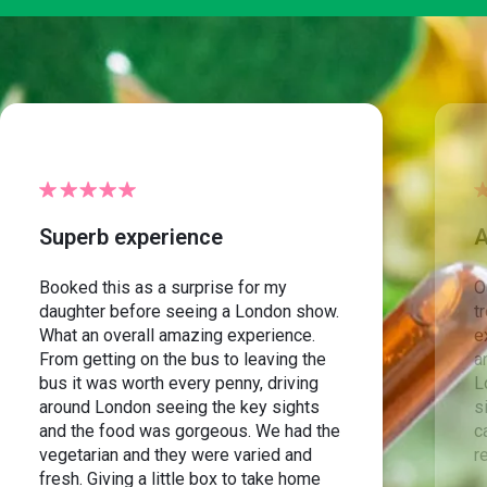
Superb experience
A
Booked this as a surprise for my
O
daughter before seeing a London show.
t
What an overall amazing experience.
e
From getting on the bus to leaving the
a
bus it was worth every penny, driving
L
around London seeing the key sights
s
and the food was gorgeous. We had the
c
vegetarian and they were varied and
r
fresh. Giving a little box to take home