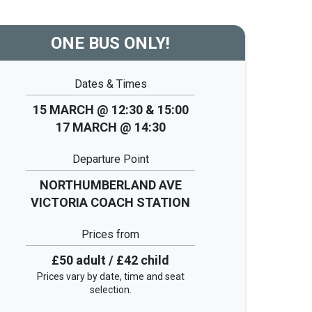
ONE BUS ONLY!
Dates & Times
15 MARCH @ 12:30 & 15:00
17 MARCH @ 14:30
Departure Point
NORTHUMBERLAND AVE
VICTORIA COACH STATION
Prices from
£50 adult / £42 child
Prices vary by date, time and seat
selection.