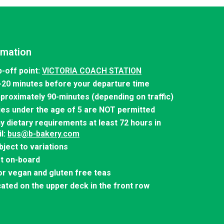
rmation
-off point:
VICTORIA COACH STATION
-20 minutes before your departure time
pproximately 90-minutes (depending on traffic)
ies under the age of 5 are NOT permitted
y dietary requirements at least 72 hours in
l:
bus@b-bakery.com
bject to variations
et on-board
r vegan and gluten free teas
cated on the upper deck in the front row