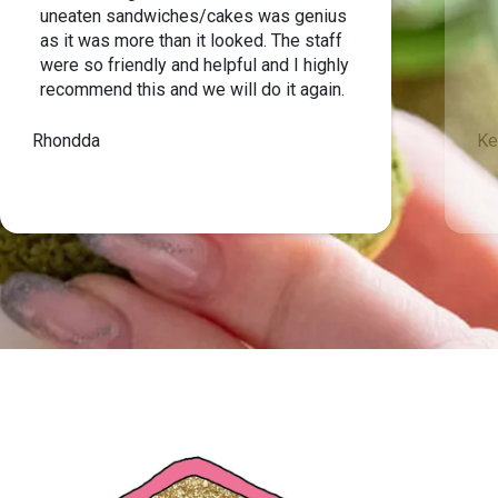
uneaten sandwiches/cakes was genius
as it was more than it looked. The staff
were so friendly and helpful and I highly
recommend this and we will do it again.
Rhondda
Ke