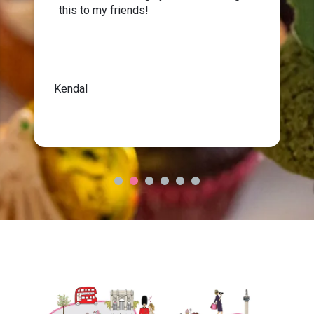
this to my friends!
Kendal