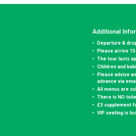
Additional Info
Departure & drop
Please arrive 15
The tour lasts a
Children and bab
Please advise an
advance via emai
All menus are su
There is NO toil
£3 supplement fo
VIP seating is lo