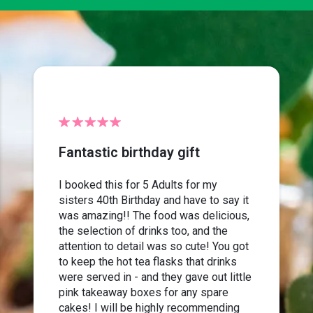
Fantastic birthday gift
I booked this for 5 Adults for my
sisters 40th Birthday and have to say it
was amazing!! The food was delicious,
the selection of drinks too, and the
attention to detail was so cute! You got
to keep the hot tea flasks that drinks
were served in - and they gave out little
pink takeaway boxes for any spare
cakes! I will be highly recommending