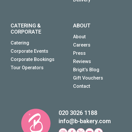
CATERING &
ABOUT
CORPORATE
About
Catering
Careers
Corporate Events
Press
Corporate Bookings
Reviews
Tour Operators
Brigit's Blog
Gift Vouchers
Contact
020 3026 1188
info@b-bakery.com