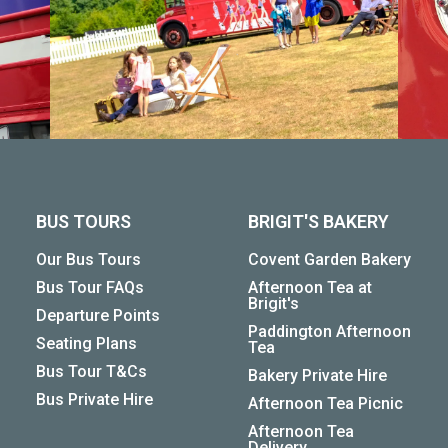
BUS TOURS
BRIGIT'S BAKERY
Our Bus Tours
Covent Garden Bakery
Bus Tour FAQs
Afternoon Tea at
Brigit's
Departure Points
Paddington Afternoon
Seating Plans
Tea
Bus Tour T&Cs
Bakery Private Hire
Bus Private Hire
Afternoon Tea Picnic
Afternoon Tea
Delivery