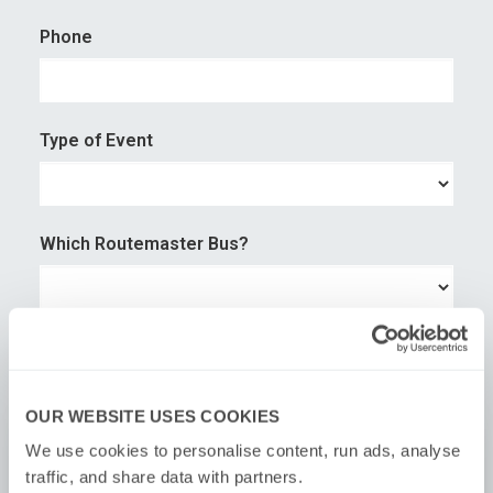
Phone
Type of Event
Which Routemaster Bus?
No. of guest
OUR WEBSITE USES COOKIES
×
We use cookies to personalise content, run ads, analyse 
Preferred Time
traffic, and share data with partners.