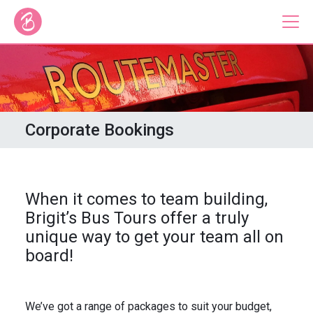
Our Bus Tours
Plan Your Tour
Corporate Bookings
Brigit's Bakery
Catering & Corporate
When it comes to team building,
Brigit’s Bus Tours offer a truly
unique way to get your team all on
board!
About
Contact
Press
Gift Vouchers
Careers
Private Hire
We’ve got a range of packages to suit your budget,