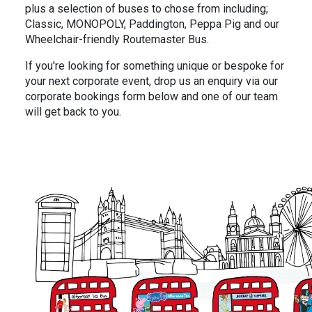
In the News
Brigit's Blog
plus a selection of buses to chose from including;
Classic, MONOPOLY, Paddington, Peppa Pig and our
Wheelchair-friendly Routemaster Bus.
If you're looking for something unique or bespoke for
your next corporate event, drop us an enquiry via our
corporate bookings form below and one of our team
will get back to you.