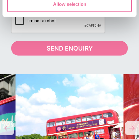
Allow selection
SEND ENQUIRY