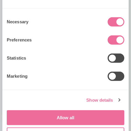
Consent
Preferred Date 1
Necessary
Selection
Preferences
Preferred Date 2
PAWSOME AUGUST TUESDAYS
Statistics
KIDS GO HALF PRICE on Tuesdays in
August!
Please provide any other requests including
...
dietary options & allergens.
Marketing
No code required, simply choose your date and book
your mission. Offer applies for PAW Patrol Bus Tour
bookings booked in August only.
Show details
GRAB YOUR SEAT
Allow all
No
Yes, I give permission to store and process my data.