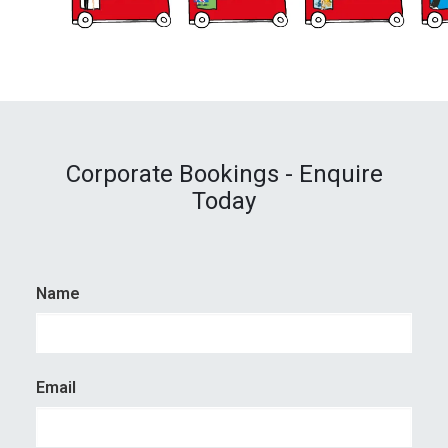
Corporate Bookings - Enquire
Today
Name
Email