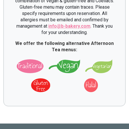
combination of vegan & gluten-free and Coeliacs.
Gluten-free menu may contain traces. Please
specify requirements upon reservation. All
allergies must be emailed and confirmed by
management at
info@b-bakery.com
. Thank you
for your understanding.
We offer the following alternative Afternoon
Tea menus: