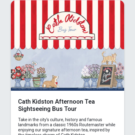
In the News
Brigit's Blog
Cath Kidston Afternoon Tea
Sightseeing Bus Tour
Take in the city’s culture, history and famous
landmarks from a classic 1960s Routemaster while
enjoying our signature afternoon tea, inspired by