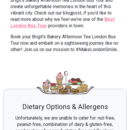
Brigit’s Bakery Afternoon Tea London Bus Tour and
create unforgettable memories in the heart of this
vibrant city. Check out our blogpost, if you'd like to
read more about why we feel we're one of the
Best
London Bus Tour
providers in town.
Book your Brigit’s Bakery Afternoon Tea London Bus
Tour now and embark on a sightseeing journey like no
other! Join us on our mission to #MakeLondonSmile...
Dietary Options & Allergens
Unfortunately, we are unable to cater for: nut-free,
peanut-free, combination of dairy & gluten-free,