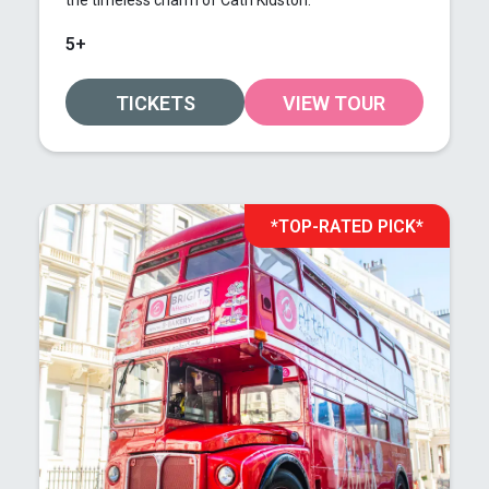
the timeless charm of Cath Kidston.
5+
TICKETS
VIEW TOUR
*TOP-RATED PICK*