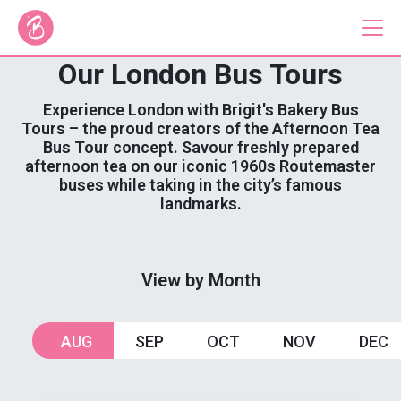
Our London Bus Tours
Our Bus Tours
Experience London with Brigit's Bakery Bus
Tours – the proud creators of the Afternoon Tea
Bus Tour concept. Savour freshly prepared
Plan Your Tour
afternoon tea on our iconic 1960s Routemaster
buses while taking in the city’s famous
Brigit's Bakery
landmarks.
Catering & Corporate
View by Month
About
Contact
AUG
SEP
OCT
NOV
DEC
Press
Gift Vouchers
Careers
Private Hire