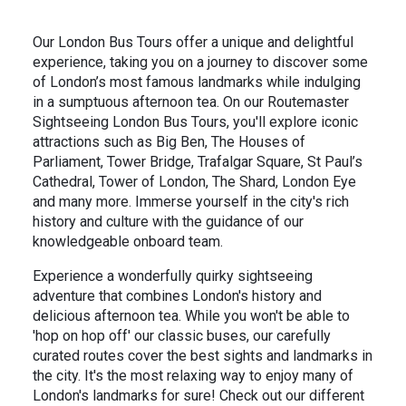
Our London Bus Tours offer a unique and delightful
experience, taking you on a journey to discover some
of London’s most famous landmarks while indulging
in a sumptuous afternoon tea. On our Routemaster
Sightseeing London Bus Tours, you'll explore iconic
attractions such as Big Ben, The Houses of
Parliament, Tower Bridge, Trafalgar Square, St Paul’s
Cathedral, Tower of London, The Shard, London Eye
and many more. Immerse yourself in the city's rich
history and culture with the guidance of our
knowledgeable onboard team.
Experience a wonderfully quirky sightseeing
adventure that combines London's history and
delicious afternoon tea. While you won't be able to
'hop on hop off' our classic buses, our carefully
curated routes cover the best sights and landmarks in
the city. It's the most relaxing way to enjoy many of
London's landmarks for sure! Check out our different