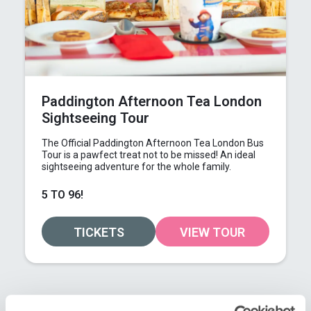
Paddington Afternoon Tea London
Sightseeing Tour
The Official Paddington Afternoon Tea London Bus
Tour is a pawfect treat not to be missed! An ideal
sightseeing adventure for the whole family.
5 TO 96!
TICKETS
VIEW TOUR
GO-ING QUICKLY!