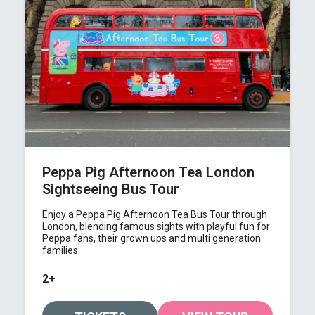
Peppa Pig Afternoon Tea London
Sightseeing Bus Tour
Enjoy a Peppa Pig Afternoon Tea Bus Tour through
London, blending famous sights with playful fun for
Peppa fans, their grown ups and multi generation
families.
2+