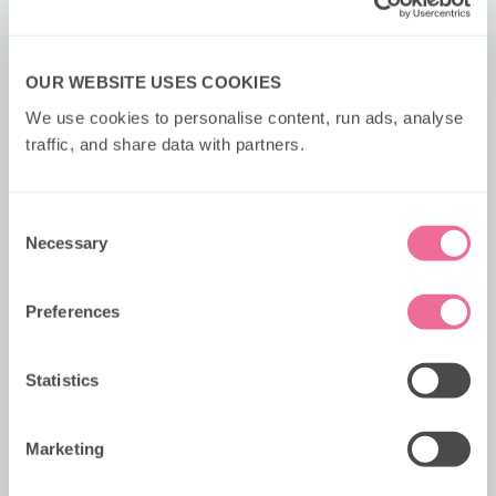
OUR WEBSITE USES COOKIES
We use cookies to personalise content, run ads, analyse 
traffic, and share data with partners.
Consent
Necessary
Selection
Preferences
MONOPOLY London Tea Tour
Statistics
Discover real-life London locations onboard the
MONOPOLY Tea Tour, an immersive, on-the-go
version of the world’s favourite board game.
Marketing
5+