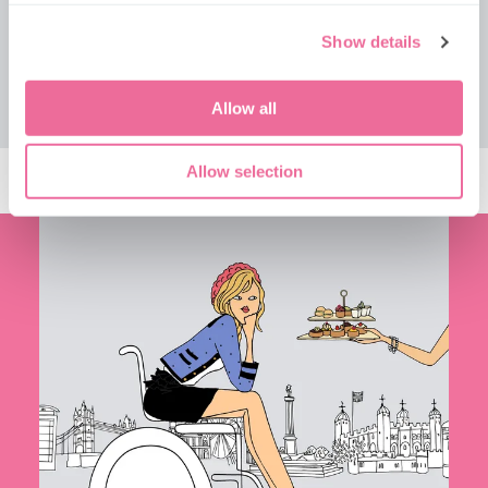
TICKETS
VIEW TOUR
Show details
Allow all
Allow selection