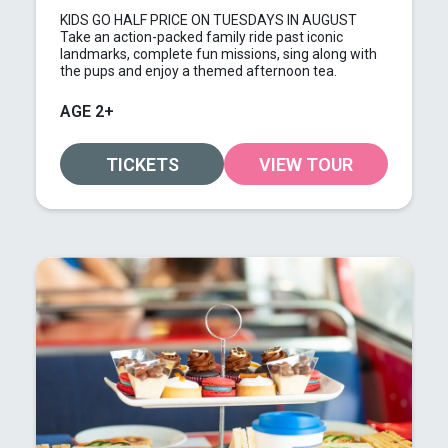
KIDS GO HALF PRICE ON TUESDAYS IN AUGUST
Take an action-packed family ride past iconic
landmarks, complete fun missions, sing along with
the pups and enjoy a themed afternoon tea.
AGE 2+
TICKETS
VIEW TOUR