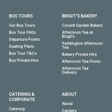
BUS TOURS
BRIGIT'S BAKERY
Our Bus Tours
Covent Garden Bakery
Bus Tour FAQs
Afternoon Tea at
Brigit's
Departure Points
Paddington Afternoon
Seating Plans
Tea
Bus Tour T&Cs
Bakery Private Hire
Bus Private Hire
Afternoon Tea Picnic
Afternoon Tea
Delivery
CATERING &
ABOUT
CORPORATE
About
Catering
Careers