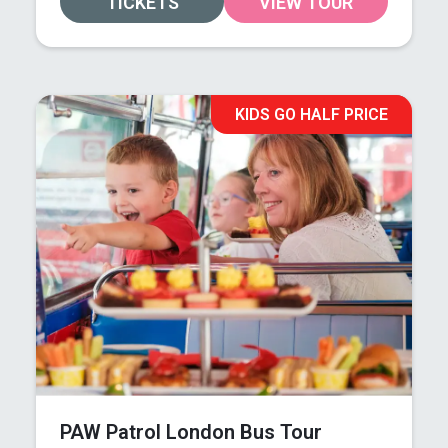
TICKETS
VIEW TOUR
KIDS GO HALF PRICE
PAW Patrol London Bus Tour