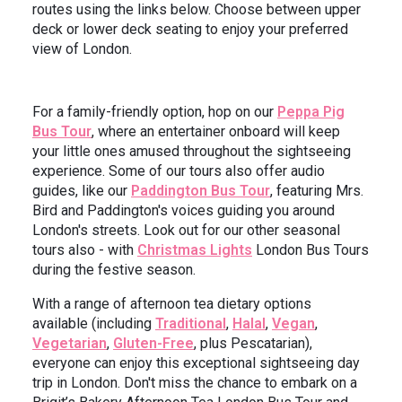
routes using the links below. Choose between upper
deck or lower deck seating to enjoy your preferred
view of London.
For a family-friendly option, hop on our
Peppa Pig
Bus Tour
, where an entertainer onboard will keep
your little ones amused throughout the sightseeing
experience. Some of our tours also offer audio
guides, like our
Paddington Bus Tour
, featuring Mrs.
Bird and Paddington's voices guiding you around
London's streets. Look out for our other seasonal
tours also - with
Christmas Lights
London Bus Tours
during the festive season.
With a range of afternoon tea dietary options
available (including
Traditional
,
Halal
,
Vegan
,
Vegetarian
,
Gluten-Free
, plus Pescatarian),
everyone can enjoy this exceptional sightseeing day
trip in London. Don't miss the chance to embark on a