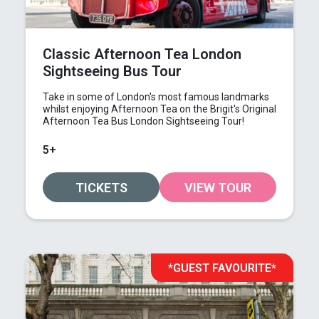
Classic Afternoon Tea London
Sightseeing Bus Tour
Take in some of London's most famous landmarks
whilst enjoying Afternoon Tea on the Brigit's Original
Afternoon Tea Bus London Sightseeing Tour!
5+
TICKETS
VIEW TOUR
*GUEST FAVOURITE*