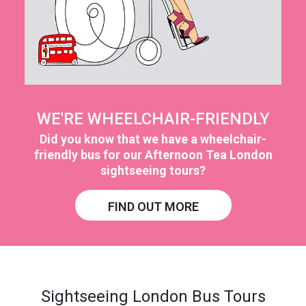
WE'RE WHEELCHAIR-FRIENDLY
Did you know that we have a wheelchair-
friendly bus for our Afternoon Tea London
sightseeing tours?
FIND OUT MORE
Sightseeing London Bus Tours