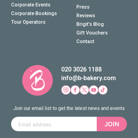
Corporate Events
Press
Corporate Bookings
Reviews
Tour Operators
Brigit's Blog
Gift Vouchers
Contact
020 3026 1188
info@b-bakery.com
Join our email list to get the latest news and events
JOIN