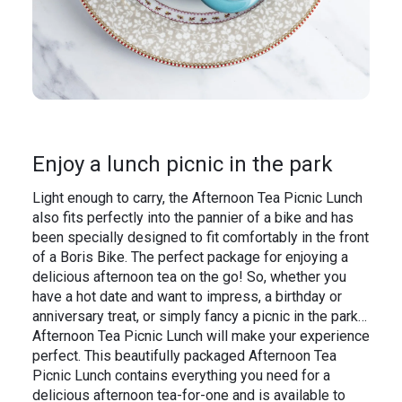
Enjoy a lunch picnic in the park
Light enough to carry, the Afternoon Tea Picnic Lunch
also fits perfectly into the pannier of a bike and has
been specially designed to fit comfortably in the front
of a Boris Bike. The perfect package for enjoying a
delicious afternoon tea on the go! So, whether you
have a hot date and want to impress, a birthday or
anniversary treat, or simply fancy a picnic in the park…
Afternoon Tea Picnic Lunch will make your experience
perfect. This beautifully packaged Afternoon Tea
Picnic Lunch contains everything you need for a
delicious afternoon tea-for-one and is available to