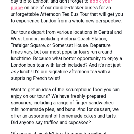
day trip to London, and don't forget to
book your
place
on one of our double-decker buses for an
unforgettable Afternoon Tea Bus Tour that will get you
to experience London from a whole new perspective.
Our tours depart from various locations in Central and
West London, including Victoria Coach Station,
Trafalgar Square, or Somerset House. Departure
times vary, but our most popular tours run around
lunchtime. Because what better opportunity to enjoy a
London bus tour with lunch included? And it's not just
any
lunch! It's our signature afternoon tea with a
surprising French twist!
Want to get an idea of the scrumptious food you can
enjoy on our tours? We have freshly-prepared
savouries, including a range of finger sandwiches,
mini homemade pies, and buns. And for dessert, we
offer an assortment of homemade cakes and tarts.
Did anyone say truffles and cupcakes?
Of course, it wouldn't be afternoon tea without