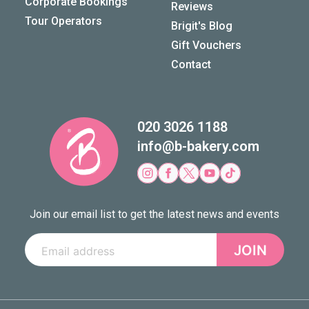
Corporate Bookings
Reviews
Tour Operators
Brigit's Blog
Gift Vouchers
Contact
020 3026 1188
info@b-bakery.com
Join our email list to get the latest news and events
JOIN