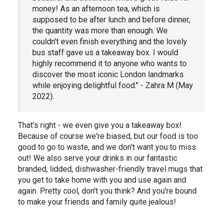
money! As an afternoon tea, which is
supposed to be after lunch and before dinner,
the quantity was more than enough. We
couldn't even finish everything and the lovely
bus staff gave us a takeaway box. I would
highly recommend it to anyone who wants to
discover the most iconic London landmarks
while enjoying delightful food." - Zahra M (May
2022).
That's right - we even give you a takeaway box!
Because of course we're biased, but our food is too
good to go to waste, and we don't want you to miss
out! We also serve your drinks in our fantastic
branded, lidded, dishwasher-friendly travel mugs that
you get to take home with you and use again and
again. Pretty cool, don't you think? And you're bound
to make your friends and family quite jealous!