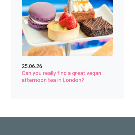
25.06.26
Can you really find a great vegan
afternoon tea in London?