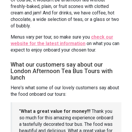
freshly-baked, plain, or fruit scones with clotted
cream and jam! And for drinks, we have coffee, hot
chocolate, a wide selection of teas, or a glass or two
of bubbly.
Menus vary per tour, so make sure you
check our
website for the latest information
on what you can
expect to enjoy onboard your chosen tour.
What our customers say about our
London Afternoon Tea Bus Tours with
lunch
Here's what some of our lovely customers say about
the food onboard our tours:
"
What a great value for money!!!
Thank you
so much for this amazing experience onboard
a tastefully decorated tour bus. The food was
beautiful and delicious. What a great value for