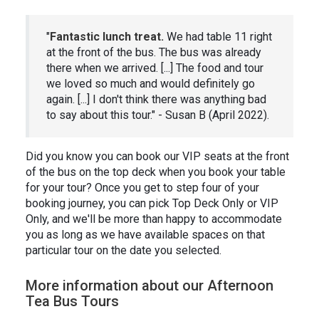
"
Fantastic lunch treat.
We had table 11 right
at the front of the bus. The bus was already
there when we arrived. [...] The food and tour
we loved so much and would definitely go
again. [...] I don't think there was anything bad
to say about this tour." - Susan B (April 2022).
Did you know you can book our VIP seats at the front
of the bus on the top deck when you book your table
for your tour? Once you get to step four of your
booking journey, you can pick Top Deck Only or VIP
Only, and we'll be more than happy to accommodate
you as long as we have available spaces on that
particular tour on the date you selected.
More information about our Afternoon
Tea Bus Tours