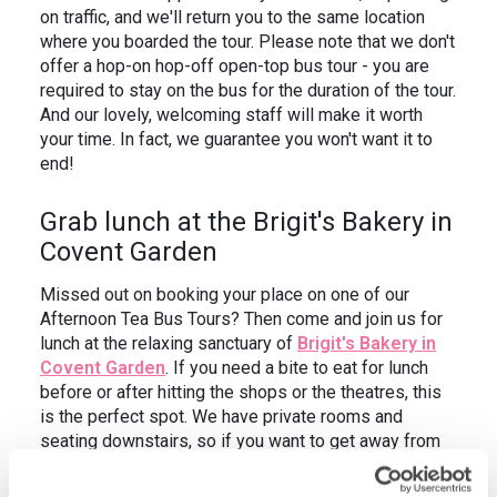
on traffic, and we'll return you to the same location
where you boarded the tour. Please note that we don't
offer a hop-on hop-off open-top bus tour - you are
required to stay on the bus for the duration of the tour.
And our lovely, welcoming staff will make it worth
your time. In fact, we guarantee you won't want it to
end!
Grab lunch at the Brigit's Bakery in
Covent Garden
Missed out on booking your place on one of our
Afternoon Tea Bus Tours? Then come and join us for
lunch at the relaxing sanctuary of
Brigit's Bakery in
Covent Garden
. If you need a bite to eat for lunch
before or after hitting the shops or the theatres, this
is the perfect spot. We have private rooms and
seating downstairs, so if you want to get away from
the crowds and have your own space, we've got you
covered.