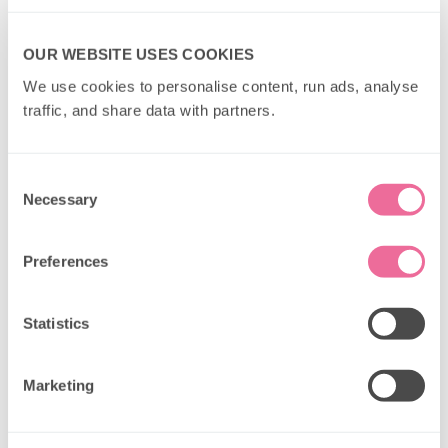
OUR WEBSITE USES COOKIES
We use cookies to personalise content, run ads, analyse 
traffic, and share data with partners.
Consent
Necessary
Selection
Preferences
Statistics
Marketing