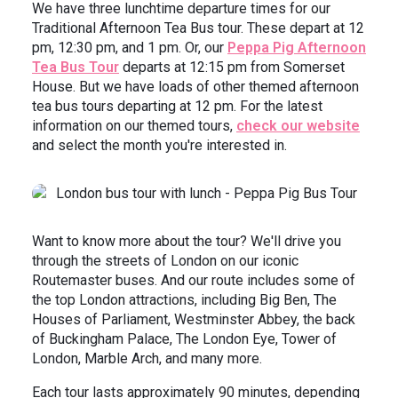
We have three lunchtime departure times for our
Traditional Afternoon Tea Bus tour. These depart at 12
pm, 12:30 pm, and 1 pm. Or, our
Peppa Pig Afternoon
Tea Bus Tour
departs at 12:15 pm from Somerset
House. But we have loads of other themed afternoon
tea bus tours departing at 12 pm. For the latest
information on our themed tours,
check our website
and select the month you're interested in.
Want to know more about the tour? We'll drive you
through the streets of London on our iconic
Routemaster buses. And our route includes some of
the top London attractions, including Big Ben, The
Houses of Parliament, Westminster Abbey, the back
of Buckingham Palace, The London Eye, Tower of
London, Marble Arch, and many more.
Each tour lasts approximately 90 minutes, depending