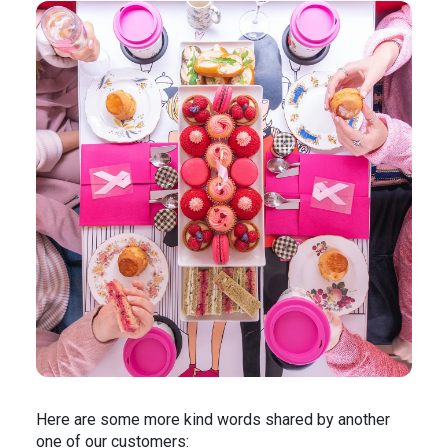
Here are some more kind words shared by another
one of our customers: