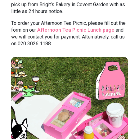
pick up from Brigit’s Bakery in Covent Garden with as
little as 24 hours notice.
To order your Afternoon Tea Picnic, please fill out the
form on our
Afternoon Tea Picnic Lunch page
and
we will contact you for payment. Alternatively, call us
on 020 3026 1188.