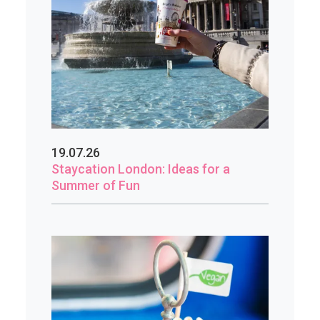
19.07.26
Staycation London: Ideas for a
Summer of Fun