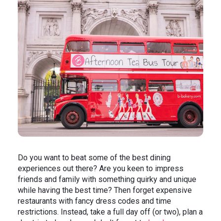
In the News
Brigit's Blog
Do you want to beat some of the best dining
experiences out there? Are you keen to impress
friends and family with something quirky and unique
while having the best time? Then forget expensive
restaurants with fancy dress codes and time
restrictions. Instead, take a full day off (or two), plan a