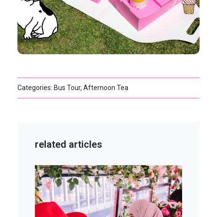
Categories: Bus Tour, Afternoon Tea
related articles