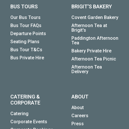
BUS TOURS
BRIGIT'S BAKERY
Our Bus Tours
Covent Garden Bakery
Bus Tour FAQs
Afternoon Tea at
Brigit's
Departure Points
Paddington Afternoon
Seating Plans
Tea
Bus Tour T&Cs
Bakery Private Hire
Bus Private Hire
Afternoon Tea Picnic
Afternoon Tea
Delivery
CATERING &
ABOUT
CORPORATE
About
Catering
Careers
Corporate Events
Press