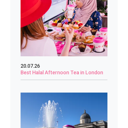
20.07.26
Best Halal Afternoon Tea in London