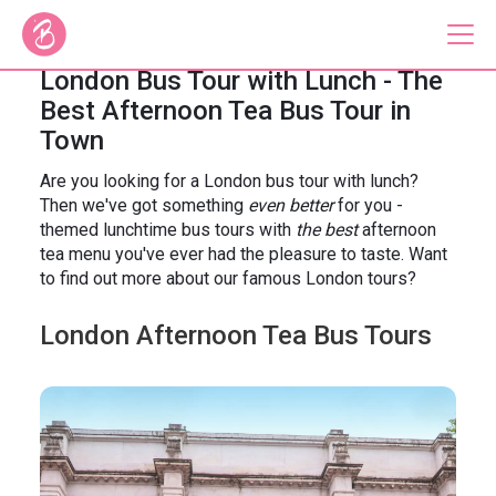
London Bus Tour with Lunch - The
Best Afternoon Tea Bus Tour in
Our Bus Tours
Town
Are you looking for a London bus tour with lunch?
Plan Your Tour
Then we've got something
even better
for you -
Brigit's Bakery
themed lunchtime bus tours with
the best
afternoon
tea menu you've ever had the pleasure to taste. Want
Catering & Corporate
to find out more about our famous London tours?
London Afternoon Tea Bus Tours
About
Contact
Press
Gift Vouchers
Careers
Private Hire