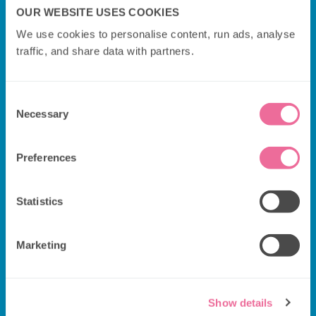
OUR WEBSITE USES COOKIES
We use cookies to personalise content, run ads, analyse 
traffic, and share data with partners.
Consent
Necessary
Selection
Preferences
Statistics
Additional Information
Marketing
Departure & drop-off point:
NORTHUMBERLAND
AVE
Please arrive 15-20 minutes before your
Show details