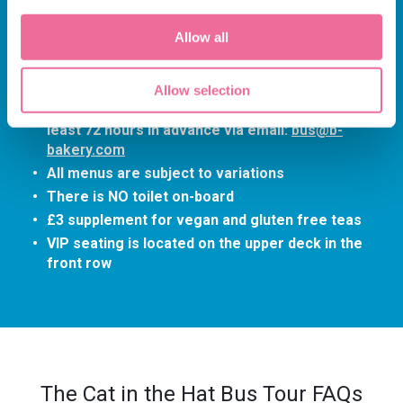
departure time
The tour lasts approximately 90-minutes
Allow all
(depending on traffic)
Children and babies under the age of 4 are NOT
permitted
Allow selection
Please advise any dietary requirements at
least 72 hours in advance via email:
bus@b-
bakery.com
All menus are subject to variations
There is NO toilet on-board
£3 supplement for vegan and gluten free teas
VIP seating is located on the upper deck in the
front row
The Cat in the Hat Bus Tour FAQs