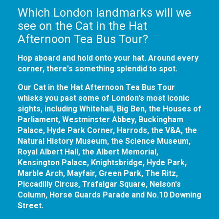
Which London landmarks will we
see on the Cat in the Hat
Afternoon Tea Bus Tour?
Hop aboard and hold onto your hat. Around every
corner, there's something splendid to spot.
Our Cat in the Hat Afternoon Tea Bus Tour
whisks you past some of London's most iconic
sights, including Whitehall, Big Ben, the Houses of
Parliament, Westminster Abbey, Buckingham
Palace, Hyde Park Corner, Harrods, the V&A, the
Natural History Museum, the Science Museum,
Royal Albert Hall, the Albert Memorial,
Kensington Palace, Knightsbridge, Hyde Park,
Marble Arch, Mayfair, Green Park, The Ritz,
Piccadilly Circus, Trafalgar Square, Nelson's
Column, Horse Guards Parade and No.10 Downing
Street.