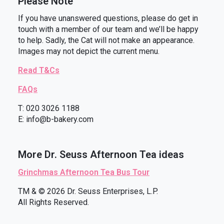
Please Note
If you have unanswered questions, please do get in
touch with a member of our team and we’ll be happy
to help. Sadly, the Cat will not make an appearance.
Images may not depict the current menu.
Read T&Cs
FAQs
T: 020 3026 1188
E: info@b-bakery.com
More Dr. Seuss Afternoon Tea ideas
Grinchmas Afternoon Tea Bus Tour
TM & © 2026 Dr. Seuss Enterprises, L.P.
All Rights Reserved.