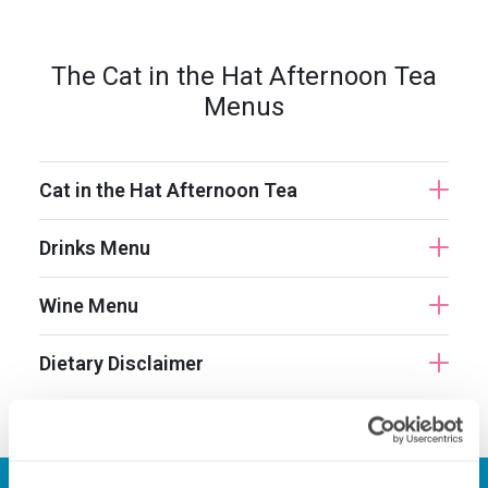
The Cat in the Hat Afternoon Tea
Menus
Cat in the Hat Afternoon Tea
Drinks Menu
Wine Menu
Dietary Disclaimer