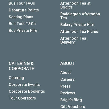
Bus Tour FAQs
Afternoon Tea at
Brigit's
Departure Points
Paddington Afternoon
Seating Plans
Tea
Bus Tour T&Cs
Bakery Private Hire
Bus Private Hire
Afternoon Tea Picnic
Afternoon Tea
Delivery
CATERING &
ABOUT
CORPORATE
About
Catering
Careers
Corporate Events
Press
Corporate Bookings
Reviews
Tour Operators
Brigit's Blog
Gift Vouchers