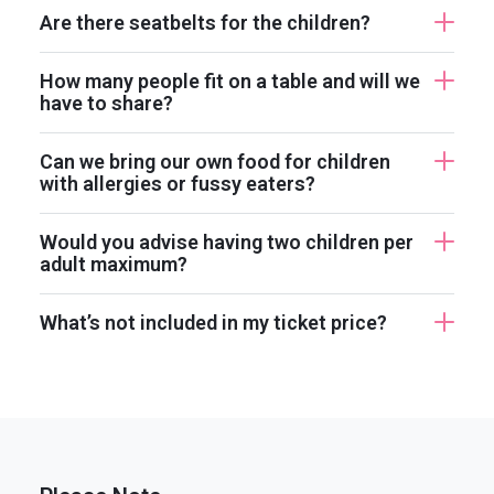
Are there seatbelts for the children?
How many people fit on a table and will we
have to share?
Can we bring our own food for children
with allergies or fussy eaters?
Would you advise having two children per
adult maximum?
What’s not included in my ticket price?