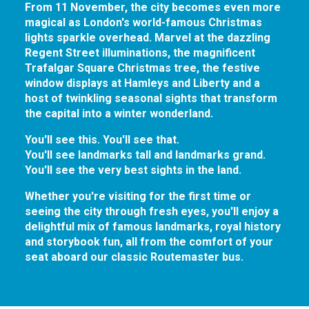
From 11 November, the city becomes even more
magical as London's world-famous Christmas
lights sparkle overhead. Marvel at the dazzling
Regent Street illuminations, the magnificent
Trafalgar Square Christmas tree, the festive
window displays at Hamleys and Liberty and a
host of twinkling seasonal sights that transform
the capital into a winter wonderland.
You'll see this. You'll see that.
You'll see landmarks tall and landmarks grand.
You'll see the very best sights in the land.
Whether you're visiting for the first time or
seeing the city through fresh eyes, you'll enjoy a
delightful mix of famous landmarks, royal history
and storybook fun, all from the comfort of your
seat aboard our classic Routemaster bus.