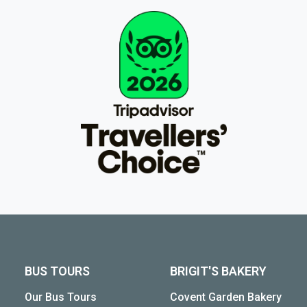
BUS TOURS
BRIGIT'S BAKERY
Our Bus Tours
Covent Garden Bakery