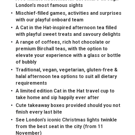
In the News
Brigit's Blog
London's most famous sights
Mischief-filled games, activities and surprises
with our playful onboard team
A Cat in the Hat-inspired afternoon tea filled
with playful sweet treats and savoury delights
A range of coffees, rich hot chocolate or
premium Birchall teas, with the option to
elevate your experience with a glass or bottle
of bubbly
Traditional, vegan, vegetarian, gluten-free &
halal afternoon tea options to suit all dietary
requirements
A limited edition Cat in the Hat travel cup to
take home and sip happily ever after
Cute takeaway boxes provided should you not
finish every last bite
See London's iconic Christmas lights twinkle
from the best seat in the city (from 11
November)