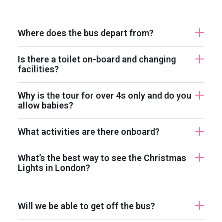
Where does the bus depart from?
Is there a toilet on-board and changing
facilities?
Why is the tour for over 4s only and do you
allow babies?
What activities are there onboard?
What’s the best way to see the Christmas
Lights in London?
Will we be able to get off the bus?