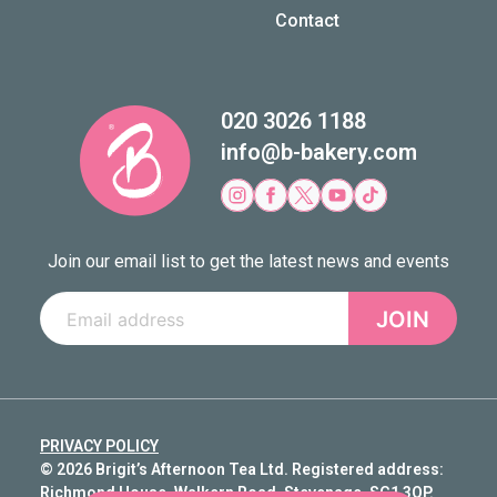
Contact
020 3026 1188
info@b-bakery.com
Join our email list to get the latest news and events
JOIN
PRIVACY POLICY
© 2026 Brigit’s Afternoon Tea Ltd. Registered address:
Richmond House, Walkern Road, Stevenage, SG1 3QP.