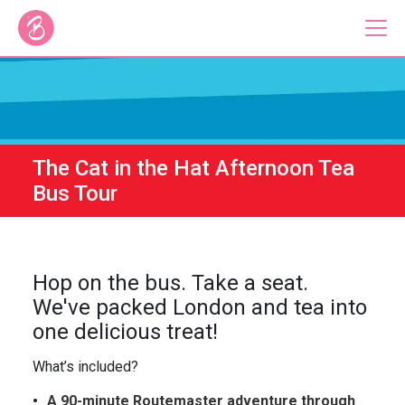
Our Bus Tours
Plan Your Tour
The Cat in the Hat Afternoon Tea
Brigit's Bakery
Bus Tour
Catering & Corporate
Hop on the bus. Take a seat.
We've packed London and tea into
one delicious treat!
About
Contact
Press
Gift Vouchers
What’s included?
Careers
Private Hire
A 90-minute Routemaster adventure through