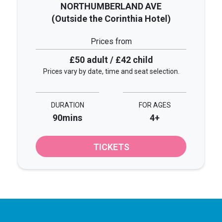
NORTHUMBERLAND AVE
(Outside the Corinthia Hotel)
Prices from
£50 adult / £42 child
Prices vary by date, time and seat selection.
DURATION
FOR AGES
90mins
4+
TICKETS