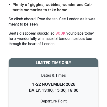
Plenty of giggles, wobbles, wonder and Cat-
tastic memories to take home
So climb aboard. Pour the tea. See London as it was
meant to be seen.
Seats disappear quickly, so
BOOK
your place today
for a wonderfully whimsical afternoon tea bus tour
through the heart of London.
LIMITED TIME ONLY
Dates & Times
1-22 NOVEMBER 2026
DAILY, 13:00, 15:30, 18:00
Departure Point