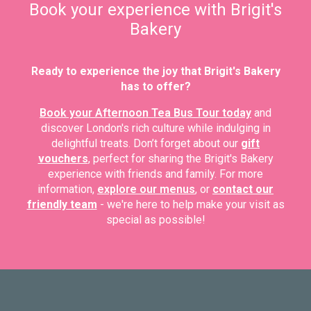
Book your experience with Brigit's
Bakery
Ready to experience the joy that Brigit's Bakery
has to offer?
Book your Afternoon Tea Bus Tour today
and
discover London's rich culture while indulging in
delightful treats. Don’t forget about our
gift
vouchers
, perfect for sharing the Brigit's Bakery
experience with friends and family. For more
information,
explore our menus
, or
contact our
friendly team
- we're here to help make your visit as
special as possible!