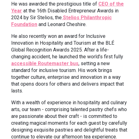
He was awarded the prestigious title of
CEO of the
Year
at the 16th Disabled Entrepreneur Awards in
2024 by Sir Stelios, the
Stelios Philanthropic
Foundation
and Leonard Cheshire.
He also recently won an award for Inclusive
Innovation in Hospitality and Tourism at the BLÉ
Global Recognition Awards 2025. After a life-
changing accident, he launched the world’s first fully
accessible Routemaster bus
, setting a new
standard for inclusive tourism. His work brings
together culture, enterprise and innovation in a way
that opens doors for others and delivers impact that
lasts.
With a wealth of experience in hospitality and culinary
arts, our team - comprising talented pastry chefs who
are passionate about their craft - is committed to
creating magical moments for each guest by carefully
designing exquisite pastries and delightful treats that
continue to elevate our afternoon tea experience.