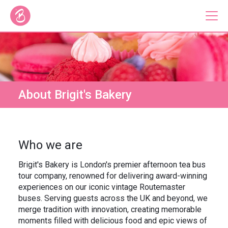
Our Bus Tours
Plan Your Tour
About Brigit's Bakery
Brigit's Bakery
Catering & Corporate
Who we are
Brigit's Bakery is London's premier afternoon tea bus
tour company, renowned for delivering award-winning
experiences on our iconic vintage Routemaster
About
Contact
buses. Serving guests across the UK and beyond, we
Press
Gift Vouchers
merge tradition with innovation, creating memorable
Careers
Private Hire
moments filled with delicious food and epic views of