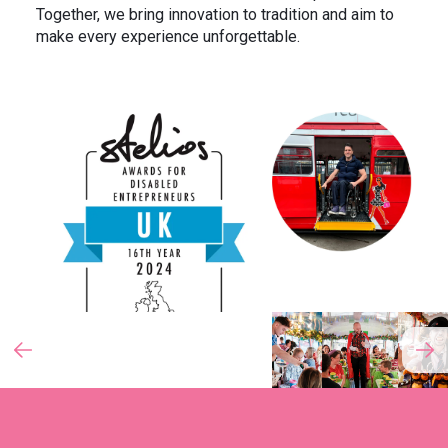
Together, we bring innovation to tradition and aim to
make every experience unforgettable.