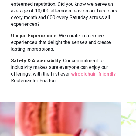
esteemed reputation. Did you know we serve an
average of 10,000 afternoon teas on our bus tours
every month and 600 every Saturday across all
experiences?
Unique Experiences.
We curate immersive
experiences that delight the senses and create
lasting impressions.
Safety & Accessibility.
Our commitment to
inclusivity makes sure everyone can enjoy our
offerings, with the first ever
wheelchair-friendly
Routemaster Bus tour.