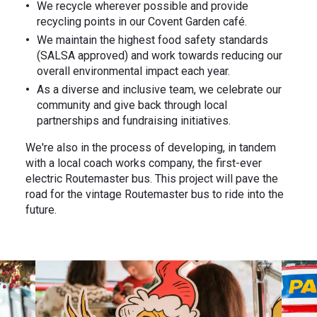
We recycle wherever possible and provide
recycling points in our Covent Garden café.
We maintain the highest food safety standards
(SALSA approved) and work towards reducing our
overall environmental impact each year.
As a diverse and inclusive team, we celebrate our
community and give back through local
partnerships and fundraising initiatives.
We're also in the process of developing, in tandem
with a local coach works company, the first-ever
electric Routemaster bus. This project will pave the
road for the vintage Routemaster bus to ride into the
future.