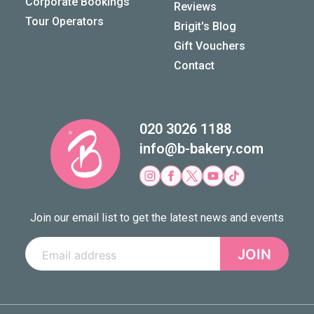
Corporate Bookings
Reviews
Tour Operators
Brigit's Blog
Gift Vouchers
Contact
020 3026 1188
info@b-bakery.com
Join our email list to get the latest news and events
JOIN