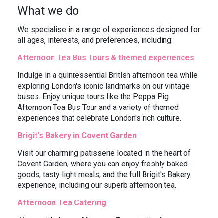
What we do
We specialise in a range of experiences designed for
all ages, interests, and preferences, including:
Afternoon Tea Bus Tours & themed experiences
Indulge in a quintessential British afternoon tea while
exploring London's iconic landmarks on our vintage
buses. Enjoy unique tours like the Peppa Pig
Afternoon Tea Bus Tour and a variety of themed
experiences that celebrate London's rich culture.
Brigit's Bakery in Covent Garden
Visit our charming patisserie located in the heart of
Covent Garden, where you can enjoy freshly baked
goods, tasty light meals, and the full Brigit's Bakery
experience, including our superb afternoon tea.
Afternoon Tea Catering