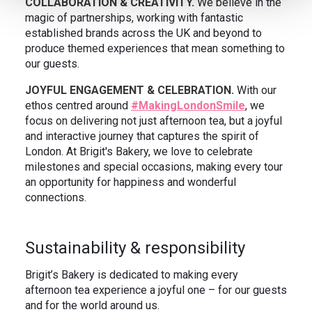
COLLABORATION & CREATIVITY.
We believe in the
magic of partnerships, working with fantastic
established brands across the UK and beyond to
produce themed experiences that mean something to
our guests.
JOYFUL ENGAGEMENT & CELEBRATION.
With our
ethos centred around
#MakingLondonSmile
, we
focus on delivering not just afternoon tea, but a joyful
and interactive journey that captures the spirit of
London. At Brigit's Bakery, we love to celebrate
milestones and special occasions, making every tour
an opportunity for happiness and wonderful
connections.
Sustainability & responsibility
Brigit’s Bakery is dedicated to making every
afternoon tea experience a joyful one – for our guests
and for the world around us.