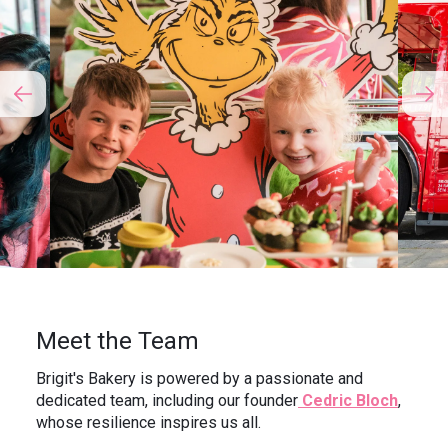
Meet the Team
Brigit's Bakery is powered by a passionate and
dedicated team, including our founder
Cedric Bloch
,
whose resilience inspires us all.