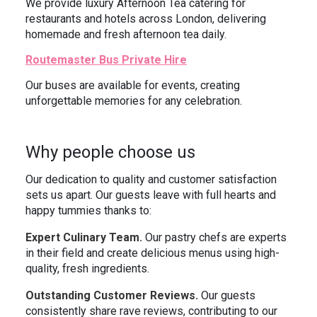
We provide luxury Afternoon Tea catering for
restaurants and hotels across London, delivering
homemade and fresh afternoon tea daily.
Routemaster Bus Private Hire
Our buses are available for events, creating
unforgettable memories for any celebration.
Why people choose us
Our dedication to quality and customer satisfaction
sets us apart. Our guests leave with full hearts and
happy tummies thanks to:
Expert Culinary Team.
Our pastry chefs are experts
in their field and create delicious menus using high-
quality, fresh ingredients.
Outstanding Customer Reviews.
Our guests
consistently share rave reviews, contributing to our