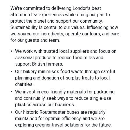
We're committed to delivering London’s best
afternoon tea experiences while doing our part to
protect the planet and support our community.
Sustainability is central to our values, influencing how
we source our ingredients, operate our tours, and care
for our guests and team.
⁠We work with trusted local suppliers and focus on
seasonal produce to reduce food miles and
support British farmers.
Our bakery minimises food waste through careful
planning and donation of surplus treats to local
charities.
⁠We invest in eco-friendly materials for packaging,
and continually seek ways to reduce single-use
plastics across our business.
Our historic Routemaster buses are regularly
maintained for optimal efficiency, and we are
exploring greener travel solutions for the future.