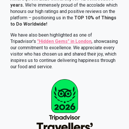
years.
We're immensely proud of the accolade which
honours our high ratings and positive reviews on the
platform – positioning us in the
TOP 10% of Things
to Do Worldwide!
We have also been highlighted as one of
Tripadvisor's
"Hidden Gems" in London
, showcasing
our commitment to excellence. We appreciate every
visitor who has chosen us and shared their joy, which
inspires us to continue delivering happiness through
our food and service.