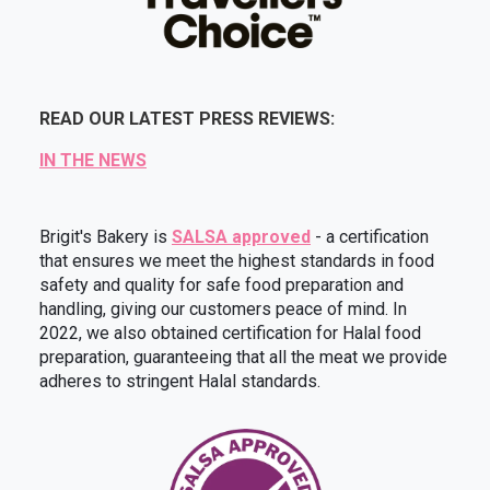
READ OUR LATEST PRESS REVIEWS:
IN THE NEWS
Brigit's Bakery is
SALSA approved
- a certification
that ensures we meet the highest standards in food
safety and quality for safe food preparation and
handling, giving our customers peace of mind. In
2022, we also obtained certification for Halal food
preparation, guaranteeing that all the meat we provide
adheres to stringent Halal standards.