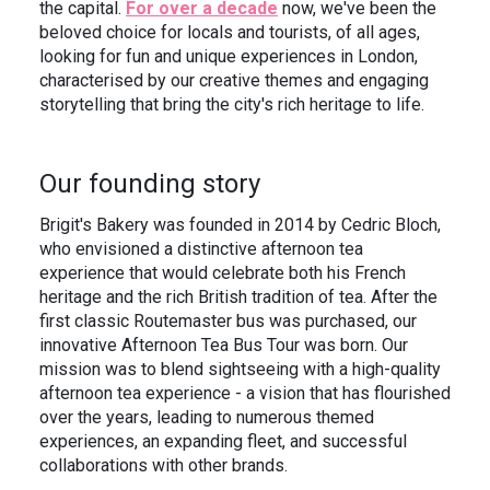
the capital.
For over a decade
now, we've been the
In the News
Brigit's Blog
beloved choice for locals and tourists, of all ages,
looking for fun and unique experiences in London,
characterised by our creative themes and engaging
storytelling that bring the city's rich heritage to life.
Our founding story
Brigit's Bakery was founded in 2014 by Cedric Bloch,
who envisioned a distinctive afternoon tea
experience that would celebrate both his French
heritage and the rich British tradition of tea. After the
first classic Routemaster bus was purchased, our
innovative Afternoon Tea Bus Tour was born. Our
mission was to blend sightseeing with a high-quality
afternoon tea experience - a vision that has flourished
over the years, leading to numerous themed
experiences, an expanding fleet, and successful
collaborations with other brands.