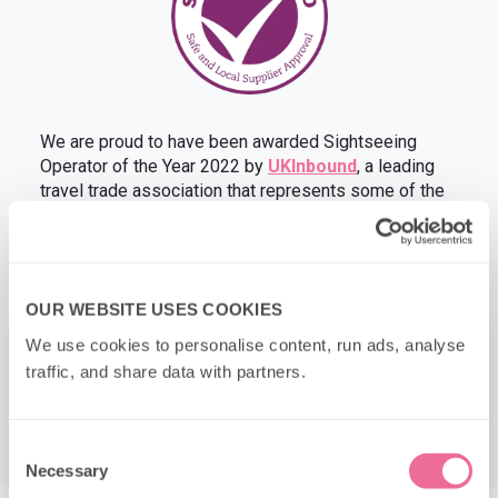
We are proud to have been awarded Sightseeing
Operator of the Year 2022 by
UKInbound
, a leading
travel trade association that represents some of the
UK’s top tourism businesses.
OUR WEBSITE USES COOKIES
×
We use cookies to personalise content, run ads, analyse 
traffic, and share data with partners.
Consent
Necessary
Selection