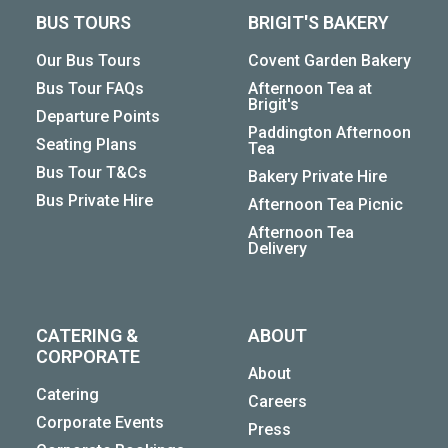
BUS TOURS
BRIGIT'S BAKERY
Our Bus Tours
Covent Garden Bakery
Bus Tour FAQs
Afternoon Tea at
Brigit's
Departure Points
Paddington Afternoon
Seating Plans
Tea
Bus Tour T&Cs
Bakery Private Hire
Bus Private Hire
Afternoon Tea Picnic
Afternoon Tea
Delivery
CATERING &
ABOUT
CORPORATE
About
Catering
Careers
Corporate Events
Press