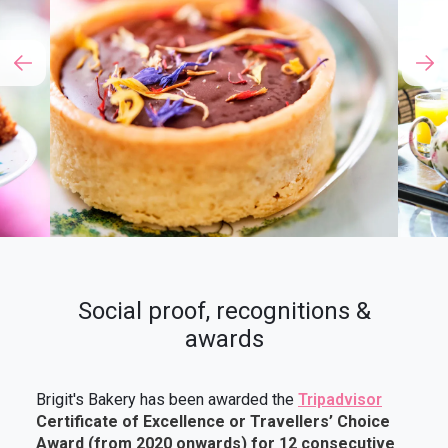
Social proof, recognitions &
awards
Brigit's Bakery has been awarded the
Tripadvisor
Certificate of Excellence or Travellers’ Choice
Award (from 2020 onwards)
for
12 consecutive