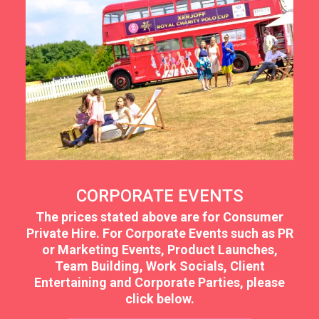
CORPORATE EVENTS
The prices stated above are for Consumer
Private Hire. For Corporate Events such as PR
or Marketing Events, Product Launches,
Team Building, Work Socials, Client
Entertaining and Corporate Parties, please
click below.