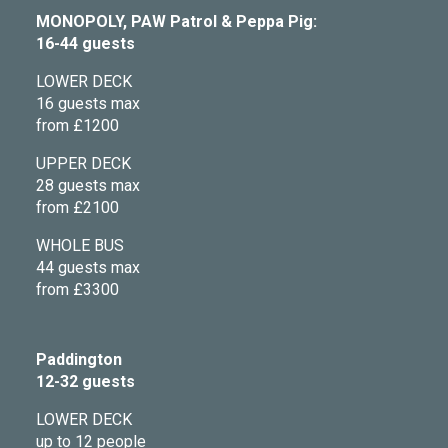
MONOPOLY, PAW Patrol & Peppa Pig:
16-44 guests
LOWER DECK
16 guests max
from £1200
UPPER DECK
28 guests max
from £2100
WHOLE BUS
44 guests max
from £3300
Paddington
12-32 guests
LOWER DECK
up to 12 people