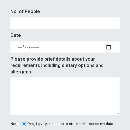
No. of People
Date
Please provide brief details about your
requirements including dietary options and
allergens.
No
Yes, I give permission to store and process my data.