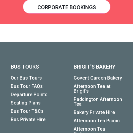
CORPORATE BOOKINGS
BUS TOURS
BRIGIT'S BAKERY
Our Bus Tours
Covent Garden Bakery
Bus Tour FAQs
Afternoon Tea at
Brigit's
Departure Points
Paddington Afternoon
Seating Plans
Tea
Bus Tour T&Cs
Bakery Private Hire
Bus Private Hire
Afternoon Tea Picnic
Afternoon Tea