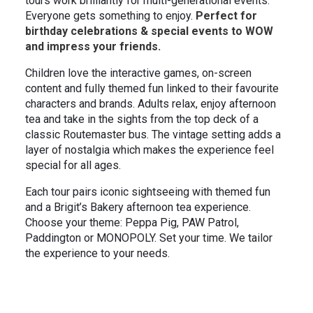
tours work brilliantly for multi-generational events.
In the News
Brigit's Blog
Everyone gets something to enjoy.
Perfect for
birthday celebrations & special events to WOW
and impress your friends.
Children love the interactive games, on-screen
content and fully themed fun linked to their favourite
characters and brands. Adults relax, enjoy afternoon
tea and take in the sights from the top deck of a
classic Routemaster bus. The vintage setting adds a
layer of nostalgia which makes the experience feel
special for all ages.
Each tour pairs iconic sightseeing with themed fun
and a Brigit’s Bakery afternoon tea experience.
Choose your theme: Peppa Pig, PAW Patrol,
Paddington or MONOPOLY. Set your time. We tailor
the experience to your needs.