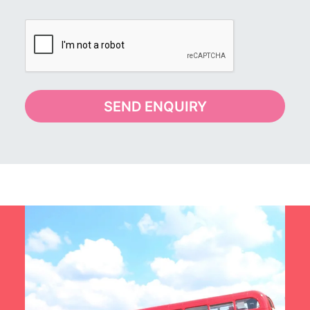
SEND ENQUIRY