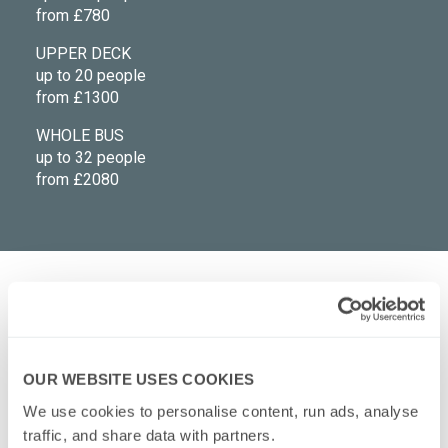
from £780
UPPER DECK
up to 20 people
from £1300
WHOLE BUS
up to 32 people
from £2080
What's included in the bus hire price?
OUR WEBSITE USES COOKIES
What events suit private hire tours?
We use cookies to personalise content, run ads, analyse 
traffic, and share data with partners.
Are there toilets onboard?