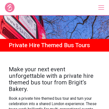
Our Bus Tours
Plan Your Tour
Private Hire Themed Bus Tours
Brigit's Bakery
Catering & Corporate
Make your next event
unforgettable with a private hire
themed bus tour from Brigit’s
Bakery.
About
Contact
Press
Gift Vouchers
Book a private hire themed bus tour and turn your
celebration into a shared London experience. These
Careers
Private Hire