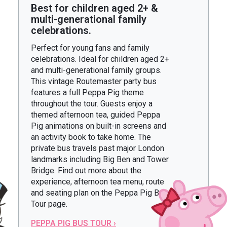
Best for children aged 2+ &
multi-generational family
celebrations.
Perfect for young fans and family
celebrations. Ideal for children aged 2+
and multi-generational family groups.
This vintage Routemaster party bus
features a full Peppa Pig theme
throughout the tour. Guests enjoy a
themed afternoon tea, guided Peppa
Pig animations on built-in screens and
an activity book to take home. The
private bus travels past major London
landmarks including Big Ben and Tower
Bridge. Find out more about the
experience, afternoon tea menu, route
and seating plan on the Peppa Pig Bus
Tour page.
PEPPA PIG BUS TOUR ›