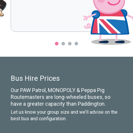
Bus Hire Prices
Our PAW Patrol, MONOPOLY & Peppa Pig
Routemasters are long-wheeled buses, so
have a greater capacity than Paddington.
Let us know your group size and we’ll advise on the
best bus and configuration.