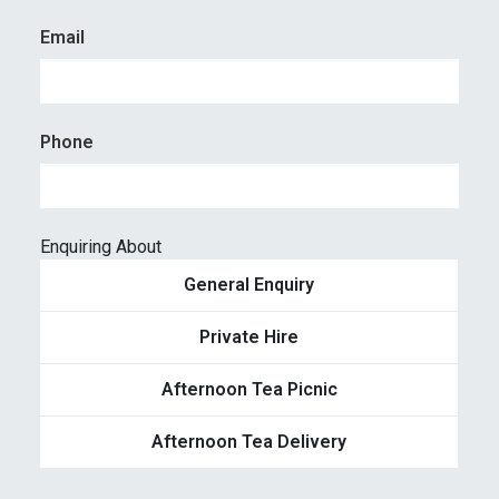
Email
Phone
Enquiring About
General Enquiry
Private Hire
Afternoon Tea Picnic
Afternoon Tea Delivery