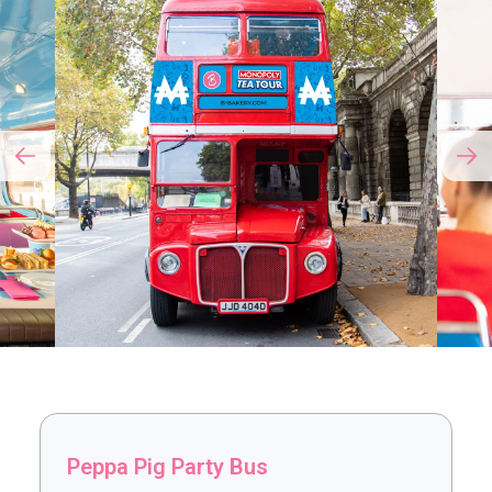
Peppa Pig Party Bus