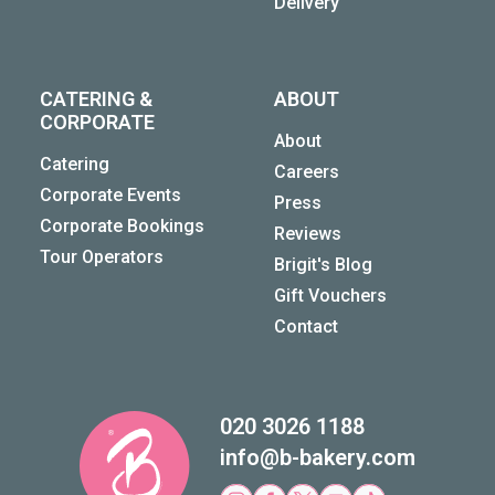
Delivery
CATERING &
ABOUT
CORPORATE
About
Catering
Careers
Corporate Events
Press
Corporate Bookings
Reviews
Tour Operators
Brigit's Blog
Gift Vouchers
Contact
020 3026 1188
info@b-bakery.com