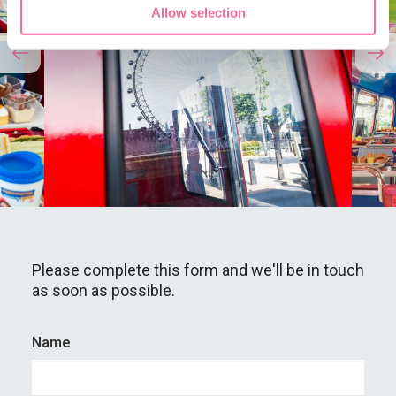
Allow selection
Please complete this form and we'll be in touch
as soon as possible.
Name