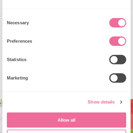
What dietary options are available?
Consent
Necessary
Selection
Are babies allowed on private hire?
Preferences
Can we bring our own decorations or
brand the bus?
Statistics
What are the booking, payment &
cancellation terms?
Marketing
Show details
Allow all