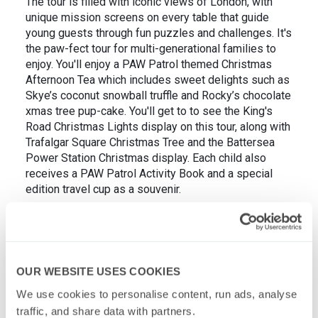
The tour is filled with iconic views of London, with
unique mission screens on every table that guide
young guests through fun puzzles and challenges. It's
the paw-fect tour for multi-generational families to
enjoy. You'll enjoy a PAW Patrol themed Christmas
Afternoon Tea which includes sweet delights such as
Skye’s coconut snowball truffle and Rocky’s chocolate
xmas tree pup-cake. You'll get to to see the King's
Road Christmas Lights display on this tour, along with
Trafalgar Square Christmas Tree and the Battersea
Power Station Christmas display. Each child also
receives a PAW Patrol Activity Book and a special
edition travel cup as a souvenir.
OUR WEBSITE USES COOKIES
We use cookies to personalise content, run ads, analyse 
traffic, and share data with partners.