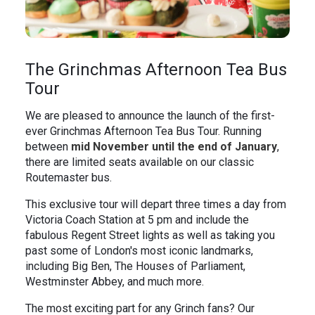
The Grinchmas Afternoon Tea Bus
Tour
We are pleased to announce the launch of the first-
ever Grinchmas Afternoon Tea Bus Tour. Running
between
mid
November until the end of January
,
there are limited seats available on our classic
Routemaster bus.
This exclusive tour will depart three times a day from
Victoria Coach Station at 5 pm and include the
fabulous Regent Street lights as well as taking you
past some of London's most iconic landmarks,
including Big Ben, The Houses of Parliament,
Westminster Abbey, and much more.
The most exciting part for any Grinch fans? Our