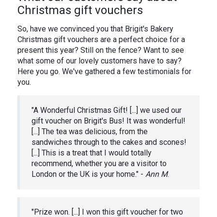
Christmas gift vouchers
So, have we convinced you that Brigit's Bakery
Christmas gift vouchers are a perfect choice for a
present this year? Still on the fence? Want to see
what some of our lovely customers have to say?
Here you go. We've gathered a few testimonials for
you.
"A Wonderful Christmas Gift! [...] we used our
gift voucher on Brigit's Bus! It was wonderful!
[...] The tea was delicious, from the
sandwiches through to the cakes and scones!
[...] This is a treat that I would totally
recommend, whether you are a visitor to
London or the UK is your home." -
Ann M
.
"Prize won. [...] I won this gift voucher for two