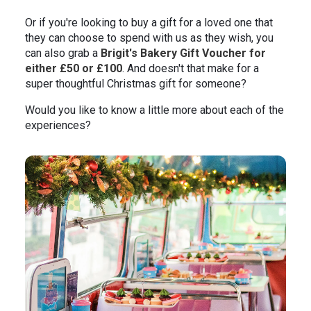
Or if you're looking to buy a gift for a loved one that
they can choose to spend with us as they wish, you
can also grab a
Brigit's Bakery Gift Voucher for
either £50 or £100
. And doesn't that make for a
super thoughtful Christmas gift for someone?
Would you like to know a little more about each of the
experiences?