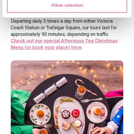
Street) while savouring Christmassy Afternoon Tea
Allow selection
onboard our beautiful Routemaster buses.
Departing daily 5 times a day from either Victoria
Coach Station or Trafalgar Square, our tours last for
approximately 90 minutes, depending on traffic.
Check out our special Afternoon Tea Christmas
Menu (or book your place) here
.