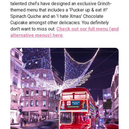
talented chefs have designed an exclusive Grinch-
themed menu that includes a 'Pucker up & eat it!'
Spinach Quiche and an 'I hate Xmas' Chocolate
Cupcake amongst other delicacies. You definitely
don't want to miss out.
Check out our full menu (and
alternative menus) here
.