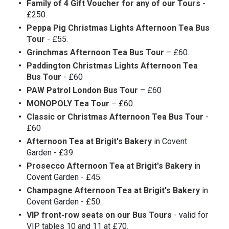
Family of 4 Gift Voucher for any of our Tours
-
£250.
Peppa Pig Christmas Lights Afternoon Tea Bus
Tour
- £55.
Grinchmas Afternoon Tea Bus Tour
– £60.
Paddington Christmas Lights Afternoon Tea
Bus Tour
- £60
PAW Patrol London Bus Tour
– £60
MONOPOLY Tea Tour
– £60.
Classic or Christmas Afternoon Tea Bus Tour
-
£60
Afternoon Tea at Brigit's Bakery
in Covent
Garden - £39.
Prosecco Afternoon Tea at Brigit's Bakery
in
Covent Garden - £45.
Champagne Afternoon Tea at Brigit's Bakery
in
Covent Garden - £50.
VIP front-row seats on our Bus Tours
- valid for
VIP tables 10 and 11 at £70.