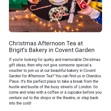
Christmas Afternoon Tea at
Brigit's Bakery in Covent Garden
If you're looking for quirky and memorable Christmas
gift ideas, then why not give someone special a
voucher to join us at our beautiful bakery in Covent
Garden for Afternoon Tea? You can find us in Chandos
Place. It's the perfect place to take a break from the
hustle and bustle of the busy streets of London. So
come and relax with a coffee or a cupcake before you
venture out to the shops or the theatre, or step back
into the cold!