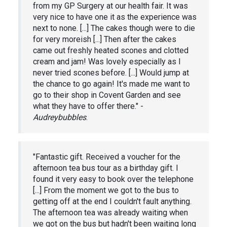
from my GP Surgery at our health fair. It was
very nice to have one it as the experience was
next to none. [...] The cakes though were to die
for very moreish [...] Then after the cakes
came out freshly heated scones and clotted
cream and jam! Was lovely especially as I
never tried scones before. [...] Would jump at
the chance to go again! It's made me want to
go to their shop in Covent Garden and see
what they have to offer there." -
Audreybubbles
.
"Fantastic gift. Received a voucher for the
afternoon tea bus tour as a birthday gift. I
found it very easy to book over the telephone
[...] From the moment we got to the bus to
getting off at the end I couldn't fault anything.
The afternoon tea was already waiting when
we got on the bus but hadn't been waiting long