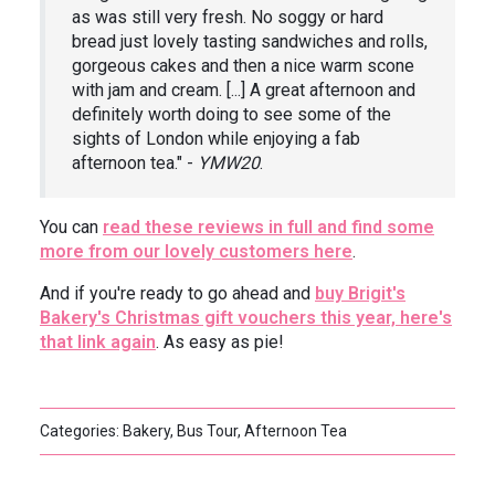
as was still very fresh. No soggy or hard
bread just lovely tasting sandwiches and rolls,
gorgeous cakes and then a nice warm scone
with jam and cream. [...] A great afternoon and
definitely worth doing to see some of the
sights of London while enjoying a fab
afternoon tea." -
YMW20
.
You can
read these reviews in full and find some
more from our lovely customers here
.
And if you're ready to go ahead and
buy Brigit's
Bakery's Christmas gift vouchers this year, here's
that link again
. As easy as pie!
Categories: Bakery, Bus Tour, Afternoon Tea