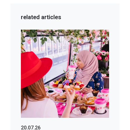
related articles
20.07.26