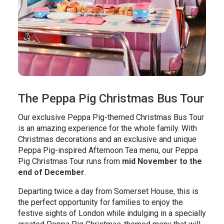
The Peppa Pig Christmas Bus Tour
Our exclusive Peppa Pig-themed Christmas Bus Tour
is an amazing experience for the whole family. With
Christmas decorations and an exclusive and unique
Peppa Pig-inspired Afternoon Tea menu, our Peppa
Pig Christmas Tour runs from
mid November to the
end of December
.
Departing twice a day from Somerset House, this is
the perfect opportunity for families to enjoy the
festive sights of London while indulging in a specially