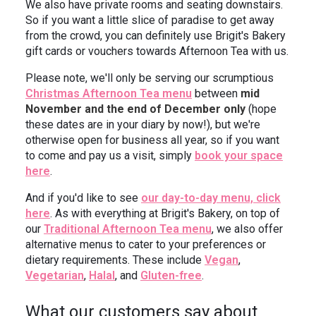
We also have private rooms and seating downstairs.
So if you want a little slice of paradise to get away
from the crowd, you can definitely use Brigit's Bakery
gift cards or vouchers towards Afternoon Tea with us.
Please note, we'll only be serving our scrumptious
Christmas Afternoon Tea menu
between
mid
November and the end of December only
(hope
these dates are in your diary by now!), but we're
otherwise open for business all year, so if you want
to come and pay us a visit, simply
book your space
here
.
And if you'd like to see
our day-to-day menu, click
here
. As with everything at Brigit's Bakery, on top of
our
Traditional Afternoon Tea menu
, we also offer
alternative menus to cater to your preferences or
dietary requirements. These include
Vegan
,
Vegetarian
,
Halal
, and
Gluten-free
.
What our customers say about