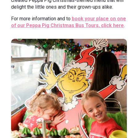
created Peppa Pig Christmas-themed menu that will
delight the little ones and their grown-ups alike.
For more information and to
book your place on one
of our Peppa Pig Christmas Bus Tours, click here
.