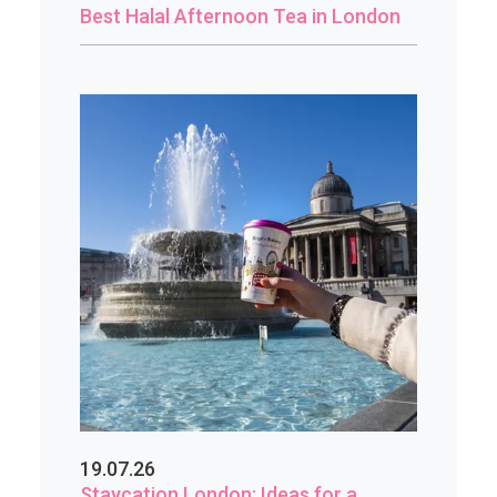
Best Halal Afternoon Tea in London
19.07.26
Staycation London: Ideas for a