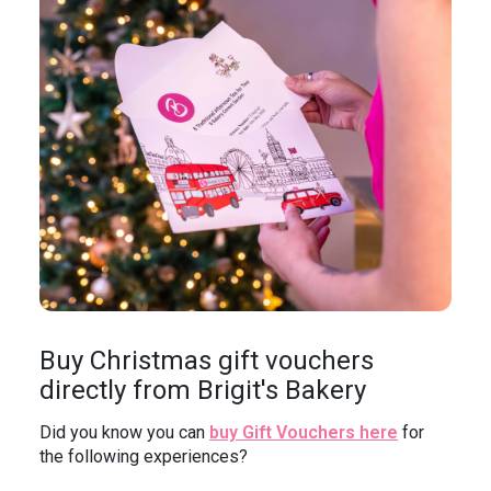
In the News
Brigit's Blog
Buy Christmas gift vouchers
directly from Brigit's Bakery
Did you know you can
buy Gift Vouchers here
for
the following experiences?