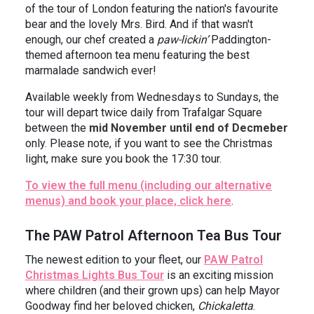
of the tour of London featuring the nation's favourite
bear and the lovely Mrs. Bird. And if that wasn't
enough, our chef created a
paw-lickin’
Paddington-
themed afternoon tea menu featuring the best
marmalade sandwich ever!
Available weekly from Wednesdays to Sundays, the
tour will depart twice daily from Trafalgar Square
between the
mid November until end of Decmeber
only. Please note, if you want to see the Christmas
light, make sure you book the 17:30 tour.
To view the full menu (including our alternative
menus) and book your place, click here
.
The PAW Patrol Afternoon Tea Bus Tour
The newest edition to your fleet, our
PAW Patrol
Christmas Lights Bus Tour
is an exciting mission
where children (and their grown ups) can help Mayor
Goodway find her beloved chicken,
Chickaletta
.