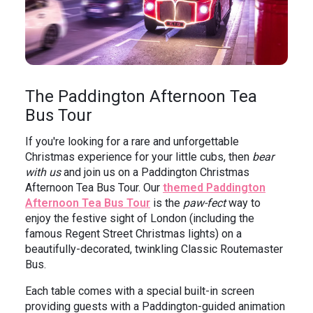
The Paddington Afternoon Tea
Bus Tour
If you're looking for a rare and unforgettable
Christmas experience for your little cubs, then
bear
with us
and join us on a Paddington Christmas
Afternoon Tea Bus Tour. Our
themed Paddington
Afternoon Tea Bus Tour
is the
paw-fect
way to
enjoy the festive sight of London (including the
famous Regent Street Christmas lights) on a
beautifully-decorated, twinkling Classic Routemaster
Bus.
Each table comes with a special built-in screen
providing guests with a Paddington-guided animation