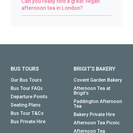
Can you really find a great vegan
afternoon tea in London?
BUS TOURS
BRIGIT'S BAKERY
Our Bus Tours
Covent Garden Bakery
Bus Tour FAQs
Afternoon Tea at
Brigit's
Departure Points
Paddington Afternoon
Seating Plans
Tea
Bus Tour T&Cs
Bakery Private Hire
Bus Private Hire
Afternoon Tea Picnic
Afternoon Tea