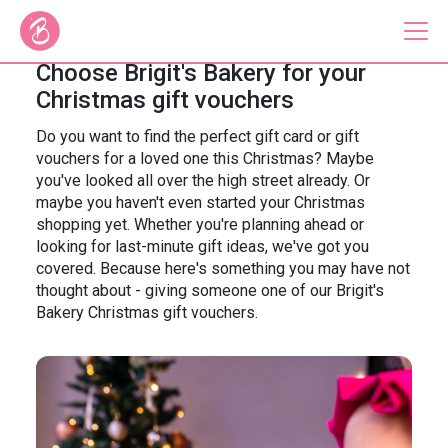
Choose Brigit's Bakery for your
Christmas gift vouchers
Our Bus Tours
Do you want to find the perfect gift card or gift
vouchers for a loved one this Christmas? Maybe
Plan Your Tour
you've looked all over the high street already. Or
maybe you haven't even started your Christmas
Brigit's Bakery
shopping yet. Whether you're planning ahead or
looking for last-minute gift ideas, we've got you
Catering & Corporate
covered. Because here's something you may have not
thought about - giving someone one of our Brigit's
Bakery Christmas gift vouchers.
About
Contact
Press
Gift Vouchers
Careers
Private Hire