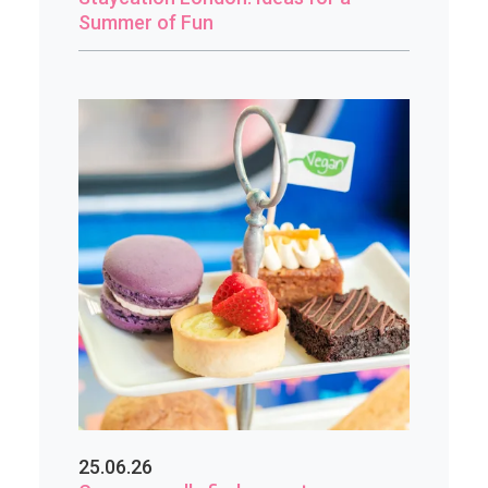
Summer of Fun
25.06.26