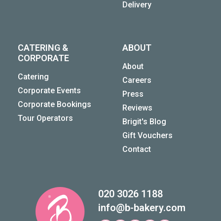
Delivery
CATERING &
ABOUT
CORPORATE
About
Catering
Careers
Corporate Events
Press
Corporate Bookings
Reviews
Tour Operators
Brigit's Blog
Gift Vouchers
Contact
020 3026 1188
info@b-bakery.com