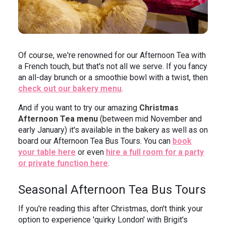
Of course, we're renowned for our Afternoon Tea with
a French touch, but that's not all we serve. If you fancy
an all-day brunch or a smoothie bowl with a twist, then
check out our bakery menu
.
And if you want to try our amazing
Christmas
Afternoon Tea menu
(between mid November and
early January) it's available in the bakery as well as on
board our Afternoon Tea Bus Tours. You can
book
your table here
or even
hire a full room for a party
or private function here
.
Seasonal Afternoon Tea Bus Tours
If you're reading this after Christmas, don't think your
option to experience 'quirky London' with Brigit's