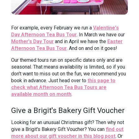
For example, every February we run a
Valentine's
Day Afternoon Tea Bus Tour
. In March we have our
Mother's Day Tour
and in April we have the
Easter
Afternoon Tea Bus Tour
. And on and on it goes!
Our themed tours run on specific dates only and are
seasonal. That means availability is limited, so if you
don't want to miss out on the fun, we recommend you
book in advance. Just head over to
this page to
check what Afternoon Tea Bus Tours are
available month on month
.
Give a Brigit's Bakery Gift Voucher
Looking for an unusual Christmas gift? Then why not
give a Brigit's Bakery Gift Voucher? You can
find out
more about our gift voucher in this blog post
. Or