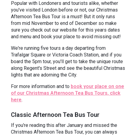
Popular with Londoners and tourists alike, whether
you've visited London before or not, our Christmas
Afternoon Tea Bus Tour is a must! But it only runs
from mid November to end of December so make
sure you check out our website for this years dates
and menu and book your place to avoid missing out!
We're running five tours a day departing from
Trafalgar Square or Victoria Coach Station, and if you
board the 5pm tour, you'll get to take the unique route
along Regent's Street and see the beautiful Christmas
lights that are adorning the City.
For more information and to
book your place on one
of our Christmas Afternoon Tea Bus Tours, click
here
.
Classic Afternoon Tea Bus Tour
If you're reading this after January and missed the
Christmas Afternoon Tea Bus Tour, you can always