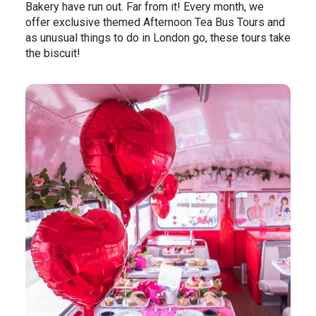
Bakery have run out. Far from it! Every month, we
offer exclusive themed Afternoon Tea Bus Tours and
as unusual things to do in London go, these tours take
the biscuit!