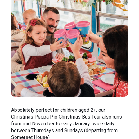
Absolutely perfect for children aged 2+, our
Christmas Peppa Pig Christmas Bus Tour also runs
from mid November to early January twice daily
between Thursdays and Sundays (departing from
Somerset House).