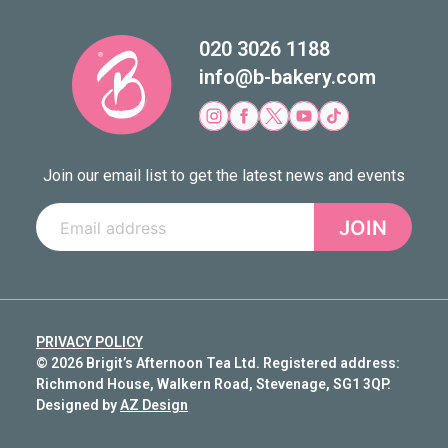
020 3026 1188
info@b-bakery.com
Join our email list to get the latest news and events
JOIN
PRIVACY POLICY
© 2026 Brigit’s Afternoon Tea Ltd. Registered address:
Richmond House, Walkern Road, Stevenage, SG1 3QP.
Designed by
AZ Design