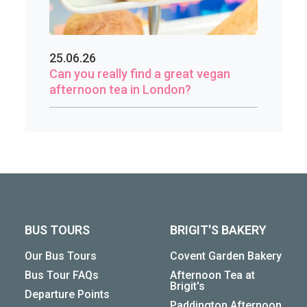
25.06.26
Can you really find a great vegan
afternoon tea in London?
BUS TOURS
BRIGIT'S BAKERY
Our Bus Tours
Covent Garden Bakery
Bus Tour FAQs
Afternoon Tea at
Brigit's
Departure Points
Paddington Afternoon