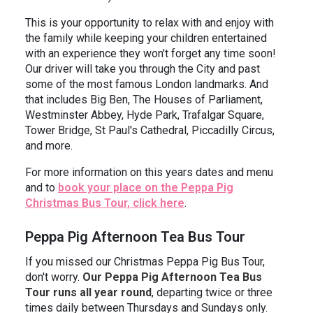
This is your opportunity to relax with and enjoy with
the family while keeping your children entertained
with an experience they won't forget any time soon!
Our driver will take you through the City and past
some of the most famous London landmarks. And
that includes Big Ben, The Houses of Parliament,
Westminster Abbey, Hyde Park, Trafalgar Square,
Tower Bridge, St Paul's Cathedral, Piccadilly Circus,
and more.
For more information on this years dates and menu
and to
book your place on the Peppa Pig
Christmas Bus Tour, click here
.
Peppa Pig Afternoon Tea Bus Tour
If you missed our Christmas Peppa Pig Bus Tour,
don't worry.
Our Peppa Pig Afternoon Tea Bus
Tour runs all year round
, departing twice or three
times daily between Thursdays and Sundays only.