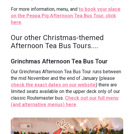
For more information, menu, and
to book your place
on the Peppa Pig Afternoon Tea Bus Tour, click
here
.
Our other Christmas-themed
Afternoon Tea Bus Tours....
Grinchmas Afternoon Tea Bus Tour
Our Grinchmas Afternoon Tea Bus Tour. runs between
the mid November and the end of January (please
check the exact dates on our website
) there are
limited seats available on the upper deck only of our
classic Routemaster bus.
Check out our full menu
(and alternative menus) here
.