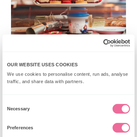
PAW Patrol Christmas Lights Bus Tour
OUR WEBSITE USES COOKIES
The newest edition to our fleet, our
PAW Patrol
We use cookies to personalise content, run ads, analyse 
Christmas Lights Bus Tour
is an exciting mission
traffic, and share data with partners.
where children (and their grown ups) can help Mayor
Goodway find her beloved chicken,
Chickaletta
.
Consent
Necessary
Selection
Preferences