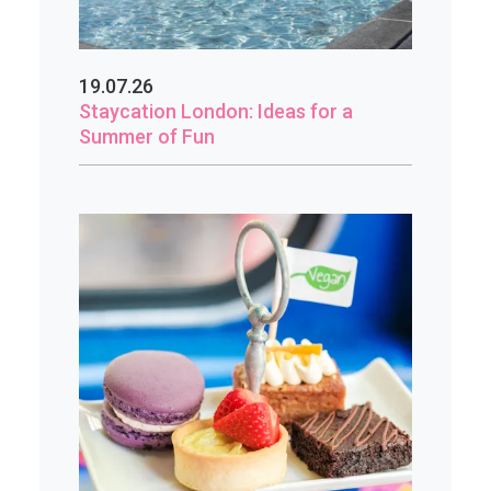
19.07.26
Staycation London: Ideas for a
Summer of Fun