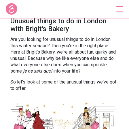
Unusual things to do in London
with Brigit's Bakery
Our Bus Tours
Are you looking for unusual things to do in London
this winter season? Then you're in the right place.
Plan Your Tour
Here at Brigit's Bakery, we're all about fun, quirky and
unusual. Because why be like everyone else and do
Brigit's Bakery
what everyone else does when you can sprinkle
some
je ne sais quoi
into your life?
Catering & Corporate
So let's look at some of the unusual things we've got
to offer.
About
Contact
Press
Gift Vouchers
Careers
Private Hire