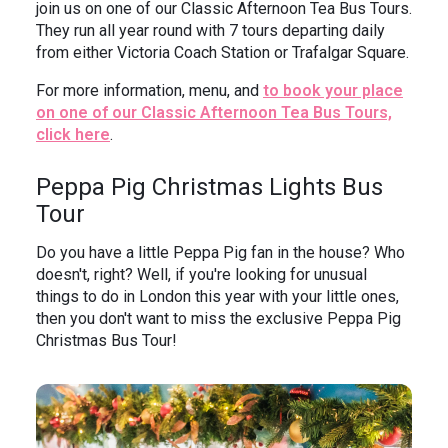
join us on one of our Classic Afternoon Tea Bus Tours.
They run all year round with 7 tours departing daily
from either Victoria Coach Station or Trafalgar Square.
For more information, menu, and
to book your place
on one of our Classic Afternoon Tea Bus Tours,
click here
.
Peppa Pig Christmas Lights Bus
Tour
Do you have a little Peppa Pig fan in the house? Who
doesn't, right? Well, if you're looking for unusual
things to do in London this year with your little ones,
then you don't want to miss the exclusive Peppa Pig
Christmas Bus Tour!