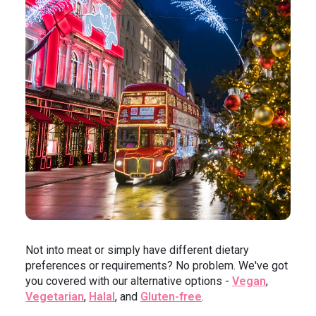
Not into meat or simply have different dietary
preferences or requirements? No problem. We've got
you covered with our alternative options -
Vegan
,
Vegetarian
,
Halal
, and
Gluten-free
.