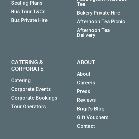
Seating Plans
Tea
Bus Tour T&Cs
Bakery Private Hire
Bus Private Hire
Afternoon Tea Picnic
Afternoon Tea
Delivery
CATERING &
ABOUT
CORPORATE
About
Catering
Careers
Corporate Events
Press
Corporate Bookings
Reviews
Tour Operators
Brigit's Blog
Gift Vouchers
Contact