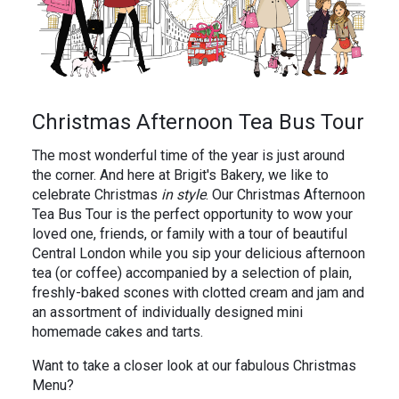
In the News
Brigit's Blog
Christmas Afternoon Tea Bus Tour
The most wonderful time of the year is just around
the corner. And here at Brigit's Bakery, we like to
celebrate Christmas
in style
. Our Christmas Afternoon
Tea Bus Tour is the perfect opportunity to wow your
loved one, friends, or family with a tour of beautiful
Central London while you sip your delicious afternoon
tea (or coffee) accompanied by a selection of plain,
freshly-baked scones with clotted cream and jam and
an assortment of individually designed mini
homemade cakes and tarts.
Want to take a closer look at our fabulous Christmas
Menu?