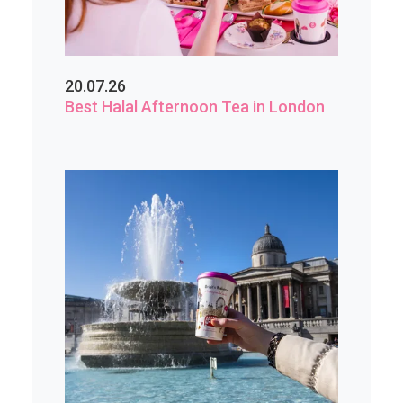
20.07.26
Best Halal Afternoon Tea in London