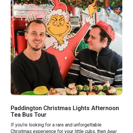
Paddington Christmas Lights Afternoon
Tea Bus Tour
If you're looking for a rare and unforgettable
Christmas experience for your little cubs, then
bear