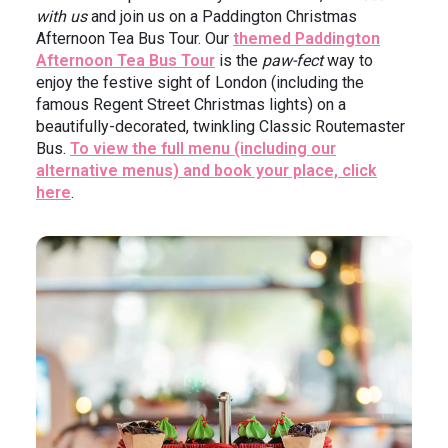
with us
and join us on a Paddington Christmas
Afternoon Tea Bus Tour. Our
themed Paddington
Afternoon Tea Bus Tour
is the
paw-fect
way to
enjoy the festive sight of London (including the
famous Regent Street Christmas lights) on a
beautifully-decorated, twinkling Classic Routemaster
Bus.
To view the full menu (including our
alternative menus) and book your place, click
here
.