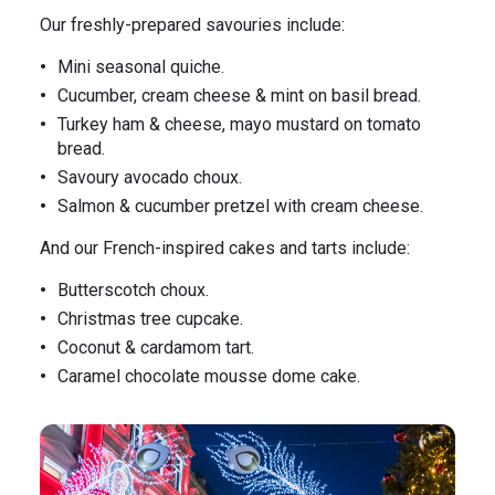
Our freshly-prepared savouries include:
Mini seasonal quiche.
Cucumber, cream cheese & mint on basil bread.
Turkey ham & cheese, mayo mustard on tomato
bread.
Savoury avocado choux.
Salmon & cucumber pretzel with cream cheese.
And our French-inspired cakes and tarts include:
Butterscotch choux.
Christmas tree cupcake.
Coconut & cardamom tart.
Caramel chocolate mousse dome cake.