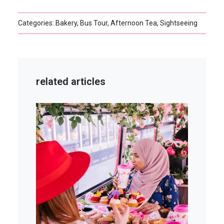
Categories: Bakery, Bus Tour, Afternoon Tea, Sightseeing
related articles