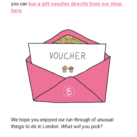
you can
buy a gift voucher directly from our shop,
here
.
We hope you enjoyed our run-through of unusual
things to do in London.
What will you pick?