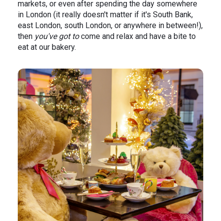
markets, or even after spending the day somewhere
in London (it really doesn't matter if it's South Bank,
east London, south London, or anywhere in between!),
then
you've got to
come and relax and have a bite to
eat at our bakery.