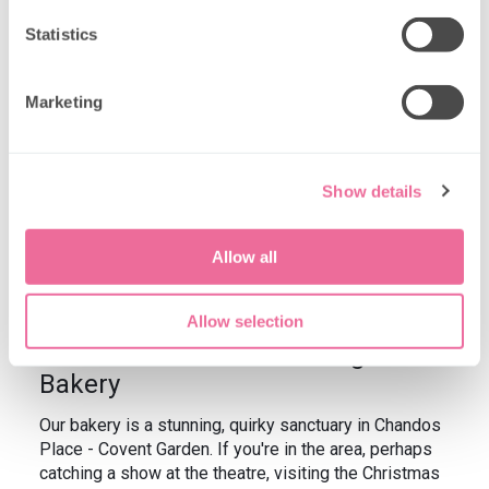
Statistics
Marketing
Show details
Allow all
Allow selection
Afternoon Tea Menu at Brigit's
Bakery
Our bakery is a stunning, quirky sanctuary in Chandos
Place - Covent Garden. If you're in the area, perhaps
catching a show at the theatre, visiting the Christmas