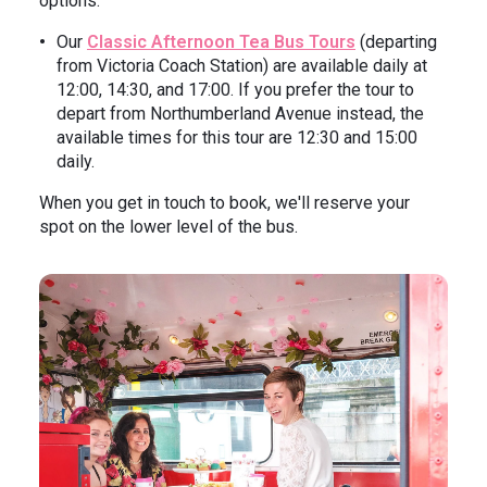
options:
Our
Classic Afternoon Tea Bus Tours
(departing
from Victoria Coach Station) are available daily at
12:00, 14:30, and 17:00. If you prefer the tour to
depart from Northumberland Avenue instead, the
available times for this tour are 12:30 and 15:00
daily.
When you get in touch to book, we'll reserve your
spot on the lower level of the bus.