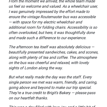
From the moment we arrived, the whole team made
us feel so welcome and valued. As a wheelchair user,
I was genuinely impressed by the effort made to
ensure the vintage Routemaster bus was accessible
— with space for my electric wheelchair and
additional room for folding chairs. Accessibility is so
often overlooked, but here, it was thoughtfully done
and made such a difference to our experience.
The afternoon tea itself was absolutely delicious —
beautifully presented sandwiches, cakes, and scones,
along with plenty of tea and coffee. The atmosphere
on the bus was cheerful and relaxed, with lovely
sights of London along the way.
But what really made the day was the staff. Every
single person we met was warm, friendly, and caring,
going above and beyond to make our trip special.
They’re a true credit to Brigit’s Bakery — please pass
on our heartfelt thanks.