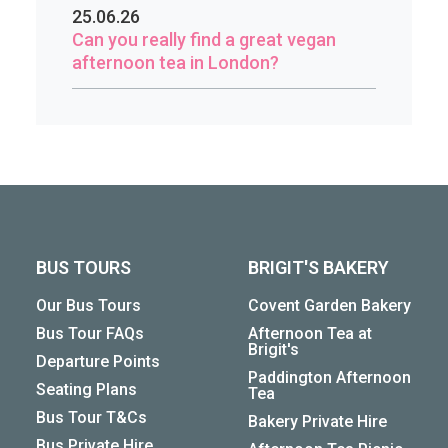
25.06.26
Can you really find a great vegan
afternoon tea in London?
BUS TOURS
BRIGIT'S BAKERY
Our Bus Tours
Covent Garden Bakery
Bus Tour FAQs
Afternoon Tea at
Brigit's
Departure Points
Paddington Afternoon
Seating Plans
Tea
Bus Tour T&Cs
Bakery Private Hire
Bus Private Hire