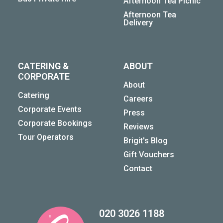
Afternoon Tea Picnic
Afternoon Tea
Delivery
CATERING &
ABOUT
CORPORATE
About
Catering
Careers
Corporate Events
Press
Corporate Bookings
Reviews
Tour Operators
Brigit's Blog
Gift Vouchers
Contact
020 3026 1188