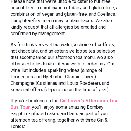
Please note that we're unable to cater to nut-free,
peanut-free, a combination of dairy and gluten-free, a
combination of vegan and gluten-free, and Coeliacs.
Our gluten-free menu may contain traces. We also
kindly request that all allergies be emailed and
confirmed by management.
As for drinks, as well as water, a choice of coffees,
hot chocolate, and an extensive loose tea selection
that accompanies our afternoon tea menu, we also
offer alcoholic drinks - if you wish to order any. Our
wine list includes sparkling wines (a range of
Proseccos and Nyetimber Classic Cuvee),
Champagne (Castlenau and Louis Roederer), and
seasonal offers (depending on the time of year).
If you're booking on the
Gin Lover's Afternoon Tea
Bus Tour
, you'll enjoy some amazing Bombay
Sapphire-infused cakes and tarts as part of your
afternoon tea offering, together with three Gin &
Tonics: