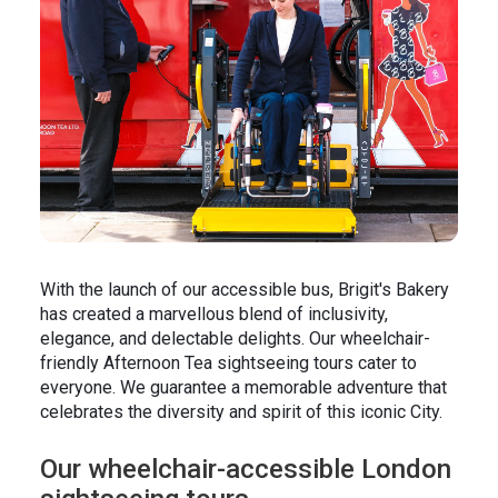
In the News
Brigit's Blog
With the launch of our accessible bus, Brigit's Bakery
has created a marvellous blend of inclusivity,
elegance, and delectable delights. Our wheelchair-
friendly Afternoon Tea sightseeing tours cater to
everyone. We guarantee a memorable adventure that
celebrates the diversity and spirit of this iconic City.
Our wheelchair-accessible London