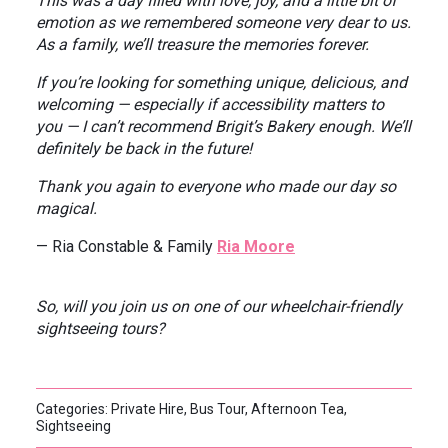
This was a day filled with love, joy, and a little bit of
emotion as we remembered someone very dear to us.
As a family, we’ll treasure the memories forever.
If you’re looking for something unique, delicious, and
welcoming — especially if accessibility matters to
you — I can’t recommend Brigit’s Bakery enough. We’ll
definitely be back in the future!
Thank you again to everyone who made our day so
magical.
— Ria Constable & Family
Ria Moore
So, will you join us on one of our wheelchair-friendly
sightseeing tours?
Categories: Private Hire, Bus Tour, Afternoon Tea,
Sightseeing