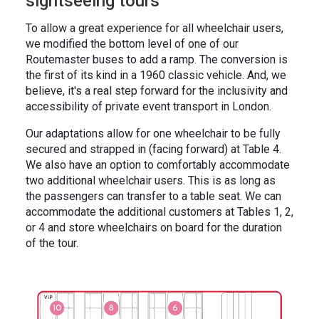
sightseeing tours
To allow a great experience for all wheelchair users,
we modified the bottom level of one of our
Routemaster buses to add a ramp. The conversion is
the first of its kind in a 1960 classic vehicle. And, we
believe, it's a real step forward for the inclusivity and
accessibility of private event transport in London.
Our adaptations allow for one wheelchair to be fully
secured and strapped in (facing forward) at Table 4.
We also have an option to comfortably accommodate
two additional wheelchair users. This is as long as
the passengers can transfer to a table seat. We can
accommodate the additional customers at Tables 1, 2,
or 4 and store wheelchairs on board for the duration
of the tour.