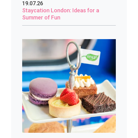
19.07.26
Staycation London: Ideas for a
Summer of Fun