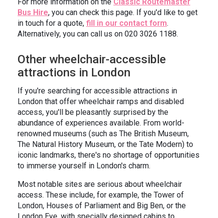
For more information on the
Classic Routemaster
Bus Hire
, you can check this page. If you'd like to get
in touch for a quote,
fill in our contact form
.
Alternatively, you can call us on 020 3026 1188.
Other wheelchair-accessible
attractions in London
If you're searching for accessible attractions in
London that offer wheelchair ramps and disabled
access, you'll be pleasantly surprised by the
abundance of experiences available. From world-
renowned museums (such as The British Museum,
The Natural History Museum, or the Tate Modern) to
iconic landmarks, there's no shortage of opportunities
to immerse yourself in London's charm.
Most notable sites are serious about wheelchair
access. These include, for example, the Tower of
London, Houses of Parliament and Big Ben, or the
London Eye, with specially designed cabins to