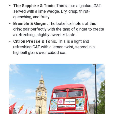
The Sapphire & Tonic.
This is our signature G&T
served with a lime wedge. Dry, crisp, thirst-
quenching, and fruity.
Bramble & Ginger.
The botanical notes of this
drink pair perfectly with the tang of ginger to create
a refreshing, slightly sweeter taste.
Citron Pressé & Tonic.
This is a light and
refreshing G&T with a lemon twist, served in a
highball glass over cubed ice.