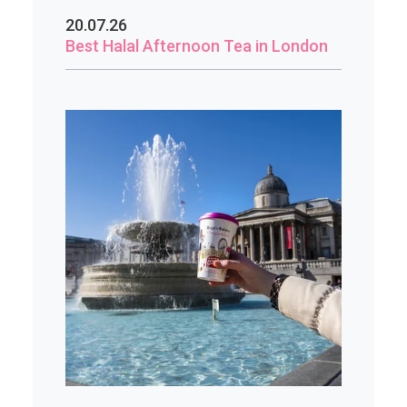
20.07.26
Best Halal Afternoon Tea in London