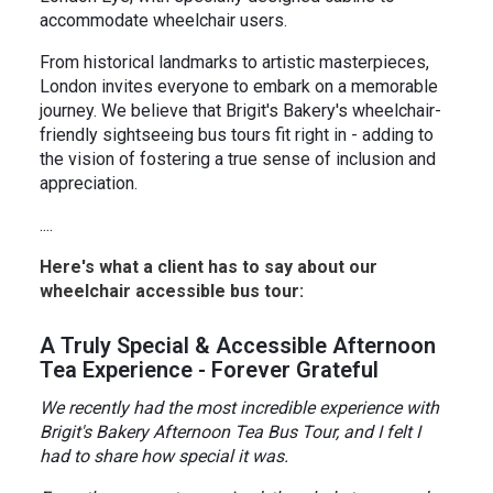
accommodate wheelchair users.
From historical landmarks to artistic masterpieces,
London invites everyone to embark on a memorable
journey. We believe that Brigit's Bakery's wheelchair-
friendly sightseeing bus tours fit right in - adding to
the vision of fostering a true sense of inclusion and
appreciation.
....
Here's what a client has to say about our
wheelchair accessible bus tour:
️A Truly Special & Accessible Afternoon
Tea Experience - Forever Grateful
We recently had the most incredible experience with
Brigit's Bakery Afternoon Tea Bus Tour, and I felt I
had to share how special it was.