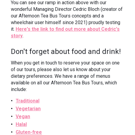
You can see our ramp in action above with our
wonderful Managing Director Cedric Bloch (creator of
our Afternoon Tea Bus Tours concepts and a
wheelchair user himself since 2021) proudly testing
it.
Here's the link to find out more about Cedric's
story
.
Don't forget about food and drink!
When you get in touch to reserve your space on one
of our tours, please also let us know about your
dietary preferences. We have a range of menus
available on all our Afternoon Tea Bus Tours, which
include:
Traditional
Vegetarian
Vegan
Halal
Gluten-free