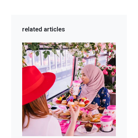
related articles