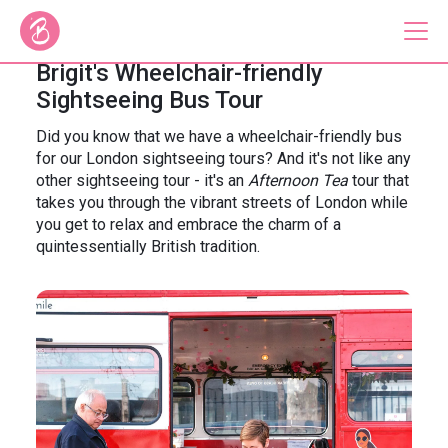
Brigit's Wheelchair-friendly
Sightseeing Bus Tour
Our Bus Tours
Did you know that we have a wheelchair-friendly bus
for our London sightseeing tours? And it's not like any
Plan Your Tour
other sightseeing tour - it's an
Afternoon Tea
tour that
takes you through the vibrant streets of London while
Brigit's Bakery
you get to relax and embrace the charm of a
quintessentially British tradition.
Catering & Corporate
About
Contact
Press
Gift Vouchers
Careers
Private Hire