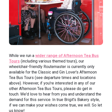
While we run a
wider range of Afternoon Tea Bus
Tours
(including various themed tours), our
wheelchair-friendly Routemaster is currently only
available for the Classic and Gin Lover's Afternoon
Tea Bus Tours (see departure times and locations
above). However, if you're interested in any of our
other Afternoon Tea Bus Tours, please do get in
touch. We'd love to hear from you and understand the
demand for this service. In true Brigit's Bakery style,
if we can make your wishes come true, we will. So let
us know!