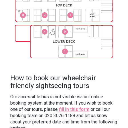
How to book our wheelchair
friendly sightseeing tours
Our accessible bus is not visible via our online
booking system at the moment. If you wish to book
one of our tours, please
fill in this form
or call our
booking team on 020 3026 1188 and let us know
about your preferred date and time from the following