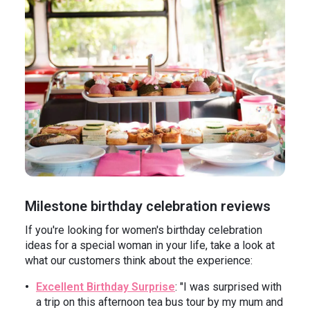
Milestone birthday celebration reviews
If you're looking for women's birthday celebration
ideas for a special woman in your life, take a look at
what our customers think about the experience:
Excellent Birthday Surprise
: "I was surprised with
a trip on this afternoon tea bus tour by my mum and