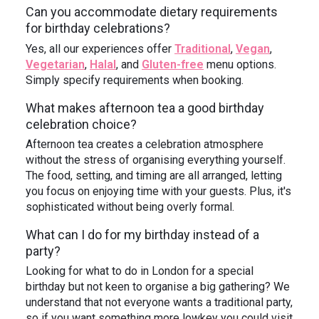
Can you accommodate dietary requirements
for birthday celebrations?
Yes, all our experiences offer
Traditional
,
Vegan
,
Vegetarian
,
Halal
, and
Gluten-free
menu options.
Simply specify requirements when booking.
What makes afternoon tea a good birthday
celebration choice?
Afternoon tea creates a celebration atmosphere
without the stress of organising everything yourself.
The food, setting, and timing are all arranged, letting
you focus on enjoying time with your guests. Plus, it's
sophisticated without being overly formal.
What can I do for my birthday instead of a
party?
Looking for what to do in London for a special
birthday but not keen to organise a big gathering? We
understand that not everyone wants a traditional party,
so if you want something more lowkey you could visit