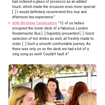
had ordered a glass of prosecco as an added
touch, which made the occasion even more special.
[...] I would definitely recommend this tour and
afternoon tea experience."
60th Birthday Celebration
: "12 of us ladies
occupied the lower deck of a fabulous London
Routemaster Bus [...] Superbly presented [...]. Good
selection of hot drinks as well, all freshly made to
order. [...] Such a smooth comfortable journey. As
there was only us on the deck we had a bit of a
sing song as well! Couldn't fault it."