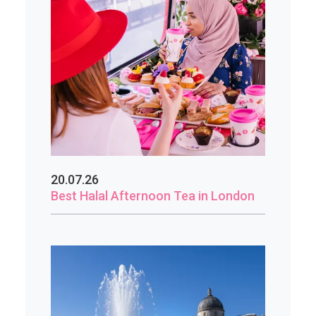
20.07.26
Best Halal Afternoon Tea in London