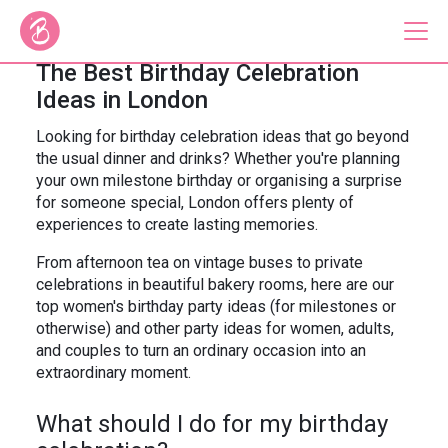
The Best Birthday Celebration
Ideas in London
Our Bus Tours
Looking for birthday celebration ideas that go beyond
the usual dinner and drinks? Whether you're planning
Plan Your Tour
your own milestone birthday or organising a surprise
for someone special, London offers plenty of
Brigit's Bakery
experiences to create lasting memories.
Catering & Corporate
From afternoon tea on vintage buses to private
celebrations in beautiful bakery rooms, here are our
top women's birthday party ideas (for milestones or
otherwise) and other party ideas for women, adults,
and couples to turn an ordinary occasion into an
About
Contact
extraordinary moment.
Press
Gift Vouchers
What should I do for my birthday
Careers
Private Hire