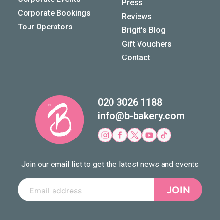
Press
Corporate Bookings
Reviews
Tour Operators
Brigit's Blog
Gift Vouchers
Contact
020 3026 1188
info@b-bakery.com
Join our email list to get the latest news and events
JOIN