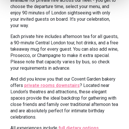
available for private hire across our fleet - you get to
choose the departure time, select your menu, and
enjoy 90 minutes of London sightseeing with only
your invited guests on board. It's your celebration,
your way.
Each private hire includes afternoon tea for all guests,
a 90-minute Central London tour, hot drinks, and a free
takeaway mug for every guest. You can also add wine,
Prosecco, or Champagne to make it extra special.
Please note that capacity varies by bus, so check
your requirements in advance.
And did you know you that our Covent Garden bakery
offers
private rooms downstairs
? Located near
London's theatres and attractions, these elegant
spaces provide the ideal backdrop for gathering with
close friends and family over traditional afternoon tea
and are absolutely perfect for intimate birthday
celebrations.
All experiences include
full dietary options