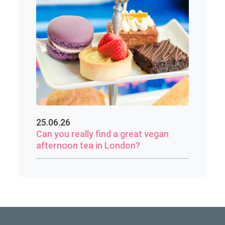
25.06.26
Can you really find a great vegan
afternoon tea in London?