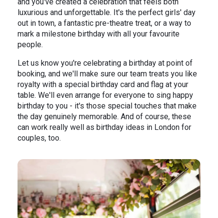
and you've created a celebration that feels both
luxurious and unforgettable. It's the perfect girls' day
out in town, a fantastic pre-theatre treat, or a way to
mark a milestone birthday with all your favourite
people.
Let us know you're celebrating a birthday at point of
booking, and we'll make sure our team treats you like
royalty with a special birthday card and flag at your
table. We'll even arrange for everyone to sing happy
birthday to you - it's those special touches that make
the day genuinely memorable. And of course, these
can work really well as birthday ideas in London for
couples, too.