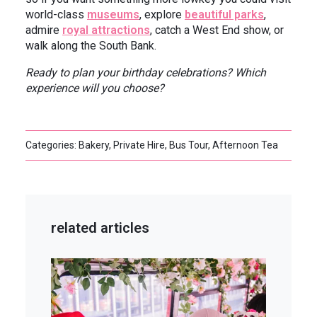
world-class
museums
, explore
beautiful parks
,
admire
royal attractions
, catch a West End show, or
walk along the South Bank.
Ready to plan your birthday celebrations? Which
experience will you choose?
Categories: Bakery, Private Hire, Bus Tour, Afternoon Tea
related articles