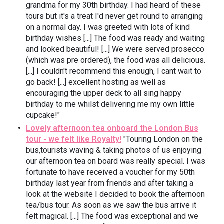
grandma for my 30th birthday. I had heard of these
tours but it's a treat I'd never get round to arranging
on a normal day. I was greeted with lots of kind
birthday wishes [...] The food was ready and waiting
and looked beautiful! [...] We were served prosecco
(which was pre ordered), the food was all delicious.
[...] I couldn't recommend this enough, I cant wait to
go back! [...] excellent hosting as well as
encouraging the upper deck to all sing happy
birthday to me whilst delivering me my own little
cupcake!"
Lovely afternoon tea onboard the London Bus
tour - we felt like Royalty!
"Touring London on the
bus,tourists waving & taking photos of us enjoying
our afternoon tea on board was really special. I was
fortunate to have received a voucher for my 50th
birthday last year from friends and after taking a
look at the website I decided to book the afternoon
tea/bus tour. As soon as we saw the bus arrive it
felt magical. [...] The food was exceptional and we