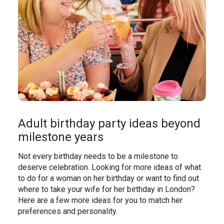
Adult birthday party ideas beyond
milestone years
Not every birthday needs to be a milestone to
deserve celebration. Looking for more ideas of what
to do for a woman on her birthday or want to find out
where to take your wife for her birthday in London?
Here are a few more ideas for you to match her
preferences and personality.