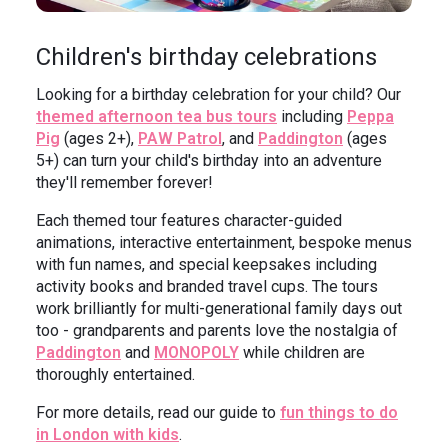
Children's birthday celebrations
Looking for a birthday celebration for your child? Our
themed afternoon tea bus tours
including
Peppa
Pig
(ages 2+),
PAW Patrol
, and
Paddington
(ages
5+) can turn your child's birthday into an adventure
they'll remember forever!
Each themed tour features character-guided
animations, interactive entertainment, bespoke menus
with fun names, and special keepsakes including
activity books and branded travel cups. The tours
work brilliantly for multi-generational family days out
too - grandparents and parents love the nostalgia of
Paddington
and
MONOPOLY
while children are
thoroughly entertained.
For more details, read our guide to
fun things to do
in London with kids
.