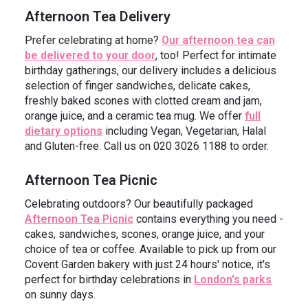
Afternoon Tea Delivery
Prefer celebrating at home?
Our afternoon tea can
be delivered to your door
, too! Perfect for intimate
birthday gatherings, our delivery includes a delicious
selection of finger sandwiches, delicate cakes,
freshly baked scones with clotted cream and jam,
orange juice, and a ceramic tea mug. We offer
full
dietary options
including Vegan, Vegetarian, Halal
and Gluten-free. Call us on 020 3026 1188 to order.
Afternoon Tea Picnic
Celebrating outdoors? Our beautifully packaged
Afternoon Tea Picnic
contains everything you need -
cakes, sandwiches, scones, orange juice, and your
choice of tea or coffee. Available to pick up from our
Covent Garden bakery with just 24 hours' notice, it's
perfect for birthday celebrations in
London's parks
on sunny days.