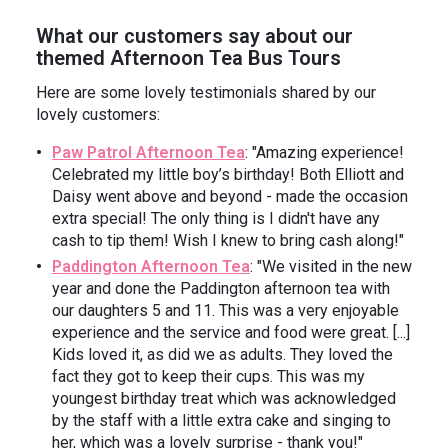
What our customers say about our
themed Afternoon Tea Bus Tours
Here are some lovely testimonials shared by our
lovely customers:
Paw Patrol Afternoon Tea
: "Amazing experience!
Celebrated my little boy’s birthday! Both Elliott and
Daisy went above and beyond - made the occasion
extra special! ️The only thing is I didn't have any
cash to tip them! Wish I knew to bring cash along!"
Paddington Afternoon Tea
: "We visited in the new
year and done the Paddington afternoon tea with
our daughters 5 and 11. This was a very enjoyable
experience and the service and food were great. [...]
Kids loved it, as did we as adults. They loved the
fact they got to keep their cups. This was my
youngest birthday treat which was acknowledged
by the staff with a little extra cake and singing to
her, which was a lovely surprise - thank you!"