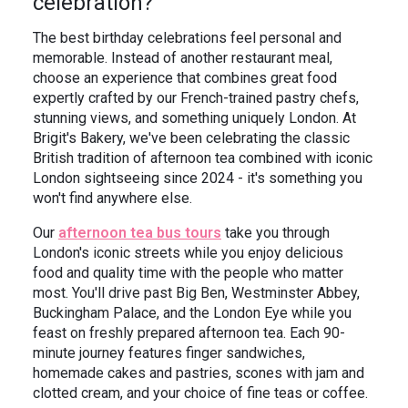
celebration?
In the News
Brigit's Blog
The best birthday celebrations feel personal and
memorable. Instead of another restaurant meal,
choose an experience that combines great food
expertly crafted by our French-trained pastry chefs,
stunning views, and something uniquely London. At
Brigit's Bakery, we've been celebrating the classic
British tradition of afternoon tea combined with iconic
London sightseeing since 2024 - it's something you
won't find anywhere else.
Our
afternoon tea bus tours
take you through
London's iconic streets while you enjoy delicious
food and quality time with the people who matter
most. You'll drive past Big Ben, Westminster Abbey,
Buckingham Palace, and the London Eye while you
feast on freshly prepared afternoon tea. Each 90-
minute journey features finger sandwiches,
homemade cakes and pastries, scones with jam and
clotted cream, and your choice of fine teas or coffee.