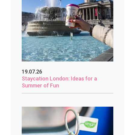
19.07.26
Staycation London: Ideas for a
Summer of Fun