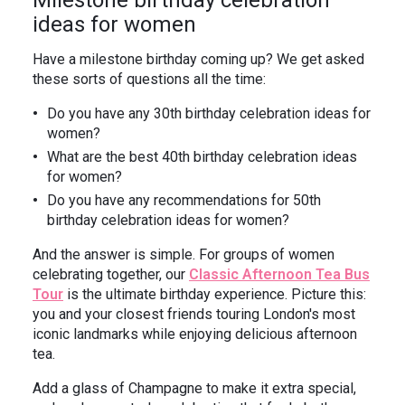
Milestone birthday celebration
ideas for women
Have a milestone birthday coming up? We get asked
these sorts of questions all the time:
Do you have any 30th birthday celebration ideas for
women?
What are the best 40th birthday celebration ideas
for women?
Do you have any recommendations for 50th
birthday celebration ideas for women?
And the answer is simple. For groups of women
celebrating together, our
Classic Afternoon Tea Bus
Tour
is the ultimate birthday experience. Picture this:
you and your closest friends touring London's most
iconic landmarks while enjoying delicious afternoon
tea.
Add a glass of Champagne to make it extra special,