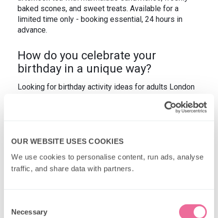
baked scones, and sweet treats. Available for a
limited time only - booking essential, 24 hours in
advance.
How do you celebrate your
birthday in a unique way?
Looking for birthday activity ideas for adults London
style? How about afternoon tea on board our vintage
Routemaster buses? For unusual birthday ideas in
London that adults love, take a look at our
Classic
Afternoon Tea Bus Tour
or the competitive fun that
comes with our unique
MONOPOLY experience
.
OUR WEBSITE USES COOKIES
We use cookies to personalise content, run ads, analyse 
traffic, and share data with partners.
Consent
Necessary
Selection