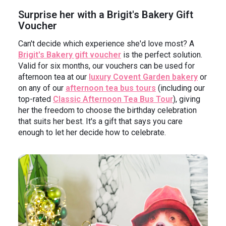
Surprise her with a Brigit's Bakery Gift
Voucher
Can't decide which experience she'd love most? A
Brigit's Bakery gift voucher
is the perfect solution.
Valid for six months, our vouchers can be used for
afternoon tea at our
luxury Covent Garden bakery
or
on any of our
afternoon tea bus tours
(including our
top-rated
Classic Afternoon Tea Bus Tour
), giving
her the freedom to choose the birthday celebration
that suits her best. It's a gift that says you care
enough to let her decide how to celebrate.