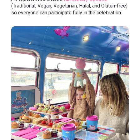
(Traditional, Vegan, Vegetarian, Halal, and Gluten-free)
so everyone can participate fully in the celebration.