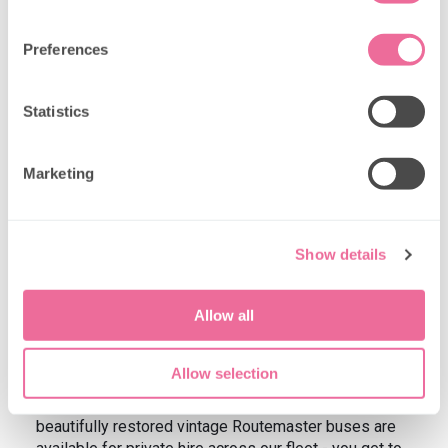
Preferences
Statistics
Marketing
Show details
Private hire options for birthday
Allow all
celebrations
Want exclusive use of a space for your birthday
Allow selection
celebration? We offer
private hire options
that give
you complete control over your special day. Our
beautifully restored vintage Routemaster buses are