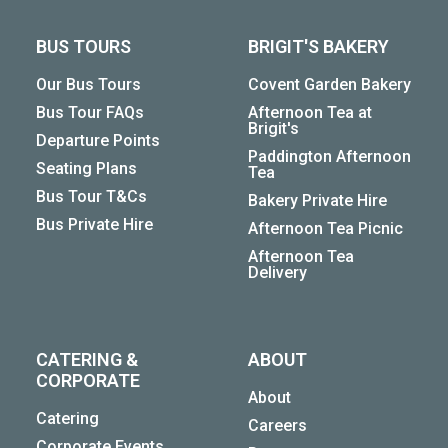
BUS TOURS
BRIGIT'S BAKERY
Our Bus Tours
Covent Garden Bakery
Bus Tour FAQs
Afternoon Tea at
Brigit's
Departure Points
Paddington Afternoon
Seating Plans
Tea
Bus Tour T&Cs
Bakery Private Hire
Bus Private Hire
Afternoon Tea Picnic
Afternoon Tea
Delivery
CATERING &
ABOUT
CORPORATE
About
Catering
Careers
Corporate Events