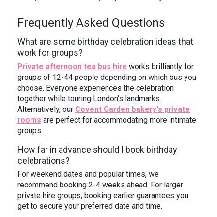
Frequently Asked Questions
What are some birthday celebration ideas that
work for groups?
Private afternoon tea bus hire
works brilliantly for
groups of 12-44 people depending on which bus you
choose. Everyone experiences the celebration
together while touring London's landmarks.
Alternatively, our
Covent Garden bakery's private
rooms
are perfect for accommodating more intimate
groups.
How far in advance should I book birthday
celebrations?
For weekend dates and popular times, we
recommend booking 2-4 weeks ahead. For larger
private hire groups, booking earlier guarantees you
get to secure your preferred date and time.