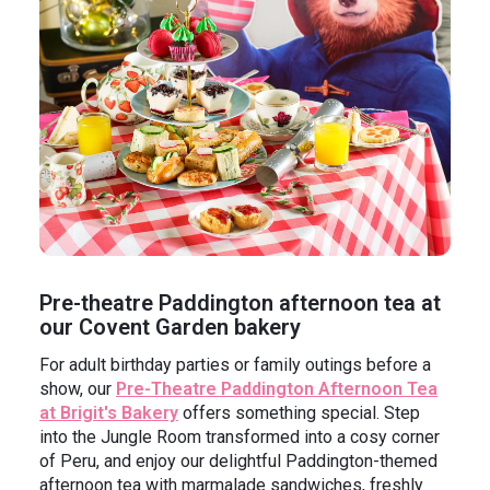
Pre-theatre Paddington afternoon tea at
our Covent Garden bakery
For adult birthday parties or family outings before a
show, our
Pre-Theatre Paddington Afternoon Tea
at Brigit's Bakery
offers something special. Step
into the Jungle Room transformed into a cosy corner
of Peru, and enjoy our delightful Paddington-themed
afternoon tea with marmalade sandwiches, freshly