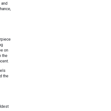
s and
chance,
erpiece
ng
ee on
m the
icent.
pels
d the
oldest