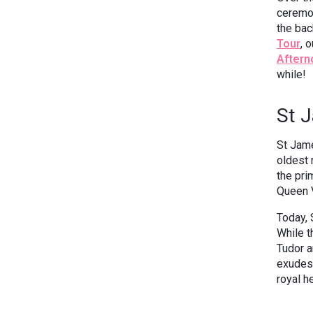
ceremon
the bac
Tour
, 
Aftern
while!
St 
St Jame
oldest 
the pri
Queen 
Today, 
While t
Tudor a
exudes 
royal h