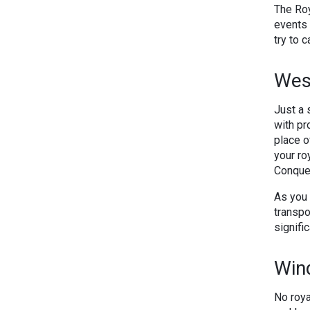
The Roy
events 
try to 
Wes
Just a 
with pr
place o
your ro
Conquer
As you 
transpo
signific
Win
No roya