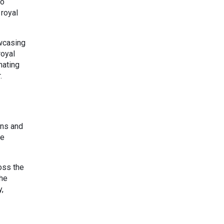
to
 royal
owcasing
royal
nating
.
ens and
te
oss the
The
y,