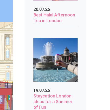
20.07.26
Best Halal Afternoon
Tea in London
19.07.26
Staycation London:
Ideas for a Summer
of Fun