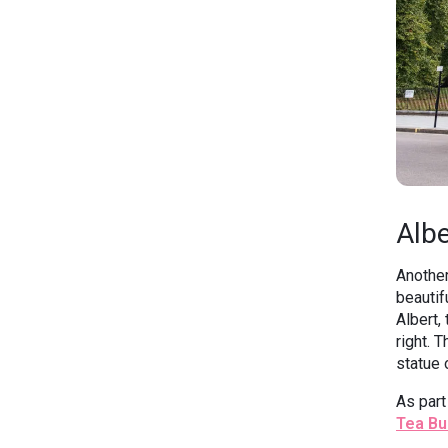
Albe
Another
beautif
Albert,
right. 
statue 
As part
Tea Bu