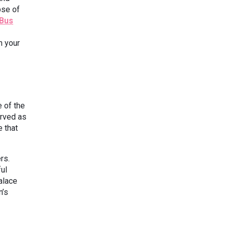
pse of
 Bus
h your
 of the
erved as
e that
rs.
ful
alace
n’s