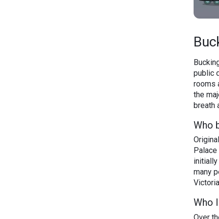
Buc
Bucking
public 
rooms a
the maj
breath 
Who b
Origin
Palace 
initial
many pe
Victoria
Who l
Over th