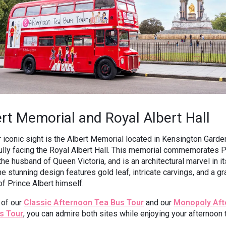
rt Memorial and Royal Albert Hall
 iconic sight is the Albert Memorial located in Kensington Garde
ully facing the Royal Albert Hall. This memorial commemorates P
 the husband of Queen Victoria, and is an architectural marvel in i
The stunning design features gold leaf, intricate carvings, and a gr
of Prince Albert himself.
 of our
Classic Afternoon Tea Bus Tour
and our
Monopoly Aft
s Tour
, you can admire both sites while enjoying your afternoon 