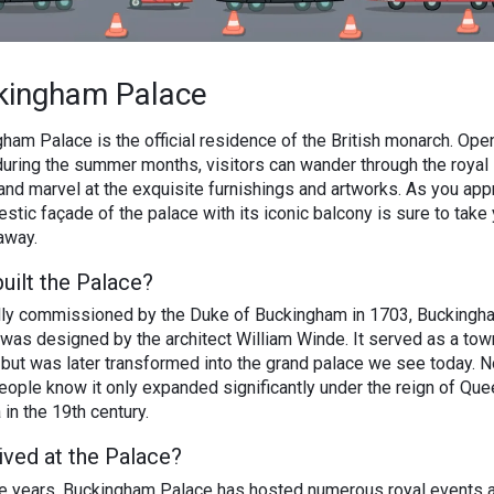
kingham Palace
ham Palace is the official residence of the British monarch. Open
during the summer months, visitors can wander through the royal 
nd marvel at the exquisite furnishings and artworks. As you app
estic façade of the palace with its iconic balcony is sure to take
away.
uilt the Palace?
ally commissioned by the Duke of Buckingham in 1703, Buckingh
was designed by the architect William Winde. It served as a to
ly but was later transformed into the grand palace we see today. N
ople know it only expanded significantly under the reign of Que
 in the 19th century.
ived at the Palace?
e years, Buckingham Palace has hosted numerous royal events 