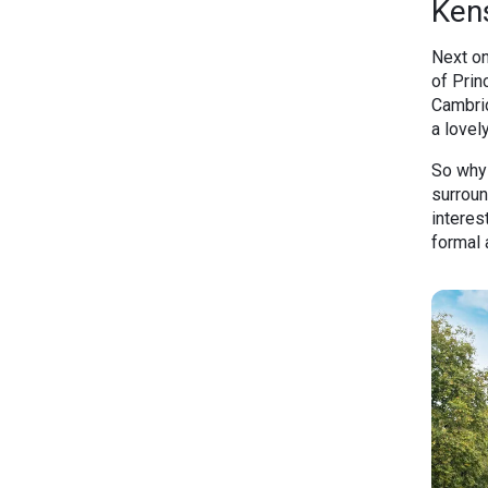
Ken
Next on
of Prin
Cambrid
a lovel
So why 
surroun
interes
formal 