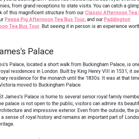
ies, from grand receptions to state visits. You can catch a glim
k of this magnificent structure from our
Classic Afternoon Tea
our
Peppa Pig Afternoon Tea Bus Tour
, and our
Paddington
oon Tea Bus Tour
. But seeing it in person is an experience wort
James's Palace
s's Palace, located a short walk from Buckingham Palace, is one
royal residences in London. Built by King Henry VIII in 1531, it s
mary residence for the monarch until the 1830s. It was at that tim
Victoria moved to Buckingham Palace.
St James's Palace is home to several senior royal family membe
he palace is not open to the public, visitors can admire its beauti
rchitecture and impressive exterior. Even from the outside, the p
a sense of royal history and remains an important part of Londo
eritage.