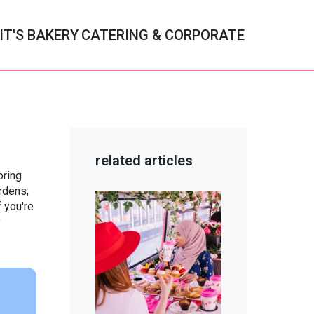
IT'S BAKERY
CATERING & CORPORATE
c
related articles
oring
ry
rdens,
f you're
y