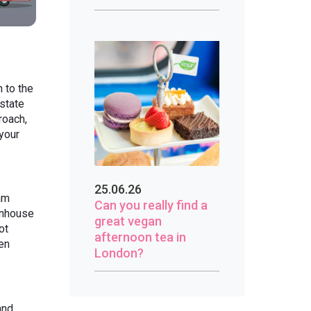
 to the
state
roach,
 your
25.06.26
am
Can you really find a
wnhouse
great vegan
ot
afternoon tea in
en
London?
and