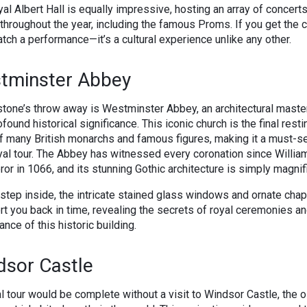
al Albert Hall is equally impressive, hosting an array of concert
throughout the year, including the famous Proms. If you get the 
catch a performance—it’s a cultural experience unlike any other.
tminster Abbey
stone’s throw away is Westminster Abbey, an architectural mast
ofound historical significance. This iconic church is the final resti
f many British monarchs and famous figures, making it a must-s
yal tour. The Abbey has witnessed every coronation since Willia
or in 1066, and its stunning Gothic architecture is simply magnif
step inside, the intricate stained glass windows and ornate cha
rt you back in time, revealing the secrets of royal ceremonies an
ance of this historic building.
dsor Castle
l tour would be complete without a visit to Windsor Castle, the 