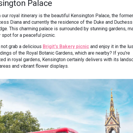
sington Palace
 our royal itinerary is the beautiful Kensington Palace, the form
cess Diana and currently the residence of the Duke and Duchess
ge. This charming palace is surrounded by stunning gardens, ma
y spot for a peaceful picnic.
not grab a delicious
Brigit's Bakery picnic
and enjoy it in the lu
dings of the Royal Botanic Gardens, which are nearby? If you’re
ted in royal gardens, Kensington certainly delivers with its land
areas and vibrant flower displays.