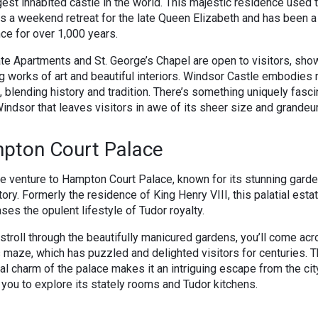
gest inhabited castle in the world. This majestic residence used 
s a weekend retreat for the late Queen Elizabeth and has been a
ce for over 1,000 years.
te Apartments and St. George’s Chapel are open to visitors, sh
g works of art and beautiful interiors. Windsor Castle embodies 
 blending history and tradition. There’s something uniquely fasci
indsor that leaves visitors in awe of its sheer size and grandeur
pton Court Palace
e venture to Hampton Court Palace, known for its stunning gard
story. Formerly the residence of King Henry VIII, this palatial esta
es the opulent lifestyle of Tudor royalty.
stroll through the beautifully manicured gardens, you’ll come acr
maze, which has puzzled and delighted visitors for centuries. 
cal charm of the palace makes it an intriguing escape from the cit
g you to explore its stately rooms and Tudor kitchens.