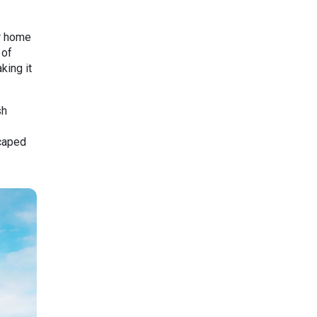
er home
 of
king it
sh
scaped