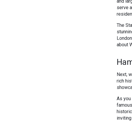
and lar
serve a
residen
The Sta
stunnin
London,
about W
Ham
Next, w
rich hi
showcas
As you 
famous 
histori
invitin