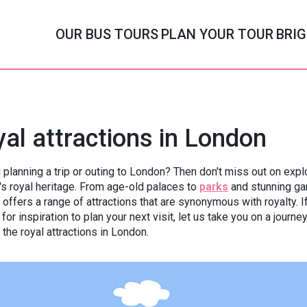
OUR BUS TOURS
PLAN YOUR TOUR
BRIG
Afternoon Tea Menus
Themed Bus Tours
Afternoon Tea to GO
Seasonal Bus Tours
al attractions in London
aditional Afternoon Tea
Peppa Pig
Afternoon Tea Picni
Cath Kidston
 planning a trip or outing to London? Then don't miss out on expl
Halal Afternoon Tea
PAW Patrol
Afternoon Tea Delive
Spooky Halloween
y's royal heritage. From age-old palaces to
parks
and stunning ga
offers a range of attractions that are synonymous with royalty. I
getarian Afternoon Tea
Paddington Bear
Grinchmas
 for inspiration to plan your next visit, let us take you on a journe
 the royal attractions in London.
Vegan Afternoon Tea
MONOPOLY
Christmas Lights
ten Free Afternoon Tea