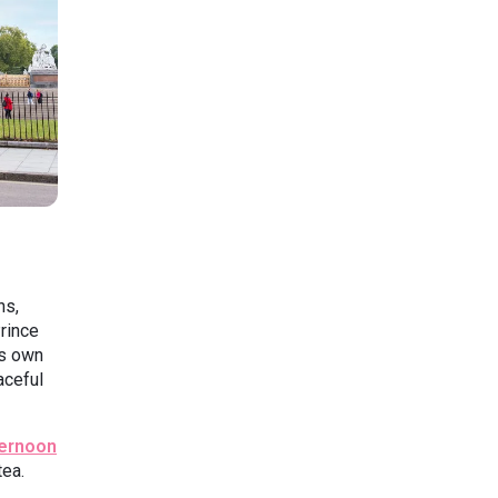
ns,
rince
ts own
aceful
ernoon
tea.