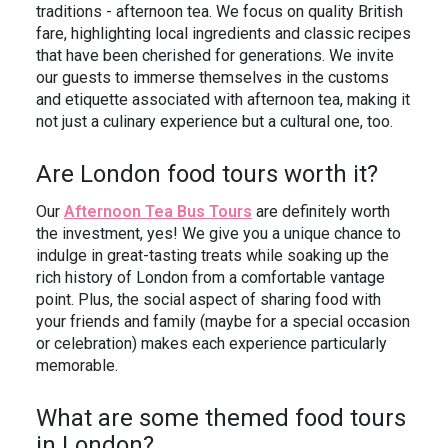
traditions - afternoon tea. We focus on quality British
fare, highlighting local ingredients and classic recipes
that have been cherished for generations. We invite
our guests to immerse themselves in the customs
and etiquette associated with afternoon tea, making it
not just a culinary experience but a cultural one, too.
Are London food tours worth it?
Our
Afternoon Tea Bus Tours
are definitely worth
the investment, yes! We give you a unique chance to
indulge in great-tasting treats while soaking up the
rich history of London from a comfortable vantage
point. Plus, the social aspect of sharing food with
your friends and family (maybe for a special occasion
or celebration) makes each experience particularly
memorable.
What are some themed food tours
in London?