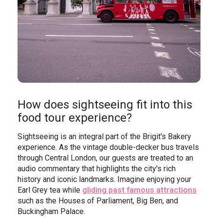
How does sightseeing fit into this
food tour experience?
Sightseeing is an integral part of the Brigit's Bakery
experience. As the vintage double-decker bus travels
through Central London, our guests are treated to an
audio commentary that highlights the city's rich
history and iconic landmarks. Imagine enjoying your
Earl Grey tea while
gliding past famous attractions
such as the Houses of Parliament, Big Ben, and
Buckingham Palace.