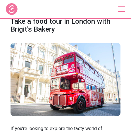
Take a food tour in London with
Brigit's Bakery
Our Bus Tours
Plan Your Tour
Brigit's Bakery
Catering & Corporate
About
Contact
Press
Gift Vouchers
Careers
Private Hire
If you're looking to explore the tasty world of