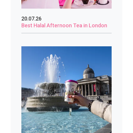
20.07.26
Best Halal Afternoon Tea in London