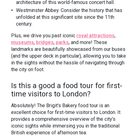
architecture of this world-famous concert hall.
Westminster Abbey. Consider the history that has
unfolded at this significant site since the 11th
century.
Plus, we drive you past iconic
royal attractions
,
museums
,
bridges
,
parks
, and more! These
landmarks are beautifully showcased from our buses
(and the upper deck in particular), allowing you to take
in the sights without the hassle of navigating through
the city on foot.
Is this a good a food tour for first-
time visitors to London?
Absolutely! The Brigit's Bakery food tour is an
excellent choice for first-time visitors to London. It
provides a comprehensive overview of the city’s
iconic sights while immersing you in the traditional
British experience of afternoon tea.