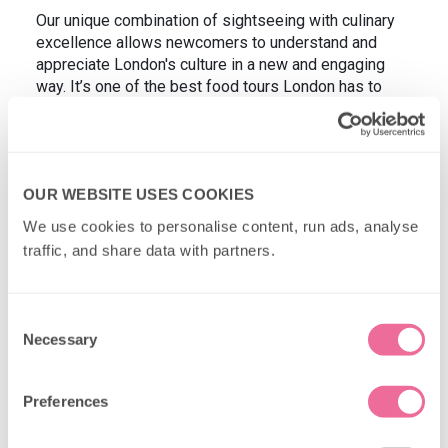
Our unique combination of sightseeing with culinary
excellence allows newcomers to understand and
appreciate London's culture in a new and engaging
way. It’s one of the best food tours London has to
offer for anyone looking to make the most of their trip
while indulging in delicious treats. But don't take our
word for it! Check out the YouTube video below
featuring one of our tours for a true representation of
OUR WEBSITE USES COOKIES
what it's like to join us onboard our food tour
experiences.
We use cookies to personalise content, run ads, analyse 
traffic, and share data with partners.
Consent
Necessary
Selection
Preferences