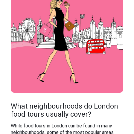
What neighbourhoods do London
food tours usually cover?
While food tours in London can be found in many
neighbourhoods, some of the most popular areas