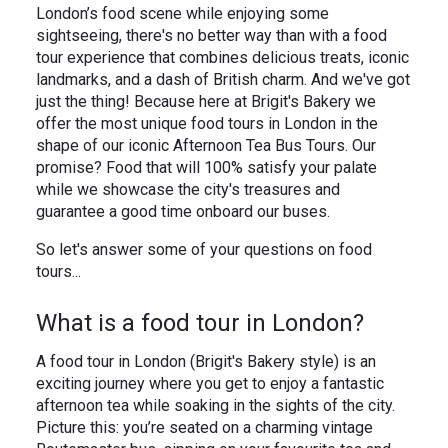
In the News
Brigit's Blog
London’s food scene while enjoying some
sightseeing, there's no better way than with a food
tour experience that combines delicious treats, iconic
landmarks, and a dash of British charm. And we've got
just the thing! Because here at Brigit's Bakery we
offer the most unique food tours in London in the
shape of our iconic Afternoon Tea Bus Tours. Our
promise? Food that will 100% satisfy your palate
while we showcase the city's treasures and
guarantee a good time onboard our buses.
So let's answer some of your questions on food
tours...
What is a food tour in London?
A food tour in London (Brigit's Bakery style) is an
exciting journey where you get to enjoy a fantastic
afternoon tea while soaking in the sights of the city.
Picture this: you’re seated on a charming vintage