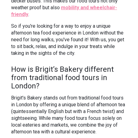
decker buses. This makes our food tours not only
weather proof but also
mobility and wheelchair-
friendly
.
So if you're looking for a way to enjoy a unique
afternoon tea food experience in London without the
need for long walks, you've found it! With us, you get
to sit back, relax, and indulge in your treats while
taking in the sights of the city.
How is Brigit’s Bakery different
from traditional food tours in
London?
Brigit's Bakery stands out from traditional food tours
in London by offering a unique blend of afternoon tea
(quintessentially English but with a French twist) and
sightseeing. While many food tours focus solely on
local eateries and markets, we combine the joy of
afternoon tea with a cultural experience.