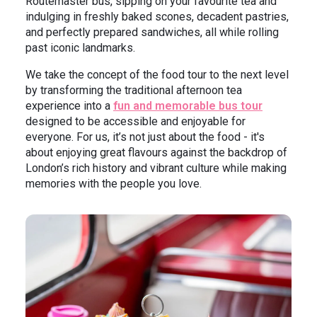
Routemaster bus, sipping on your favourite tea and
indulging in freshly baked scones, decadent pastries,
and perfectly prepared sandwiches, all while rolling
past iconic landmarks.
We take the concept of the food tour to the next level
by transforming the traditional afternoon tea
experience into a
fun and memorable bus tour
designed to be accessible and enjoyable for
everyone. For us, it’s not just about the food - it's
about enjoying great flavours against the backdrop of
London’s rich history and vibrant culture while making
memories with the people you love.