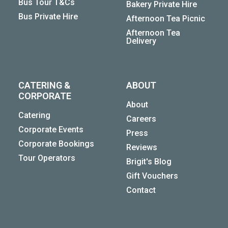
Bus Tour T&Cs
Bakery Private Hire
Bus Private Hire
Afternoon Tea Picnic
Afternoon Tea
Delivery
CATERING &
ABOUT
CORPORATE
About
Catering
Careers
Corporate Events
Press
Corporate Bookings
Reviews
Tour Operators
Brigit's Blog
Gift Vouchers
Contact