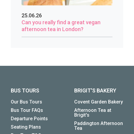
25.06.26
Can you really find a great vegan
afternoon tea in London?
BUS TOURS
BRIGIT'S BAKERY
Our Bus Tours
Covent Garden Bakery
Bus Tour FAQs
Afternoon Tea at
Brigit's
Departure Points
Paddington Afternoon
Seating Plans
Tea