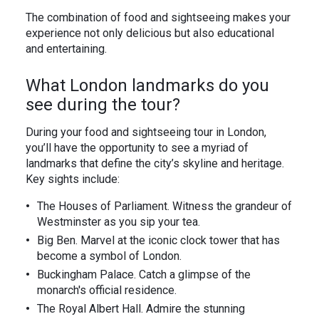
The combination of food and sightseeing makes your
experience not only delicious but also educational
and entertaining.
What London landmarks do you
see during the tour?
During your food and sightseeing tour in London,
you’ll have the opportunity to see a myriad of
landmarks that define the city’s skyline and heritage.
Key sights include:
The Houses of Parliament. Witness the grandeur of
Westminster as you sip your tea.
Big Ben. Marvel at the iconic clock tower that has
become a symbol of London.
Buckingham Palace. Catch a glimpse of the
monarch's official residence.
The Royal Albert Hall. Admire the stunning