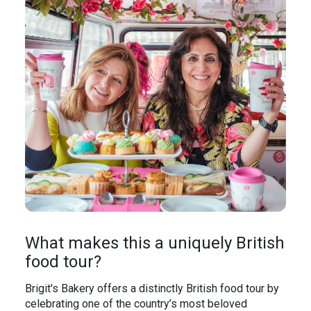
What makes this a uniquely British
food tour?
Brigit's Bakery offers a distinctly British food tour by
celebrating one of the country’s most beloved