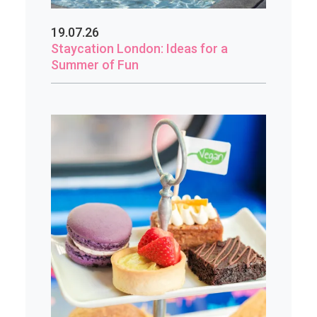
19.07.26
Staycation London: Ideas for a
Summer of Fun