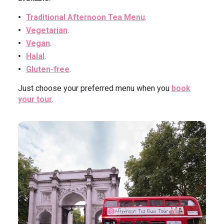
Traditional Afternoon Tea Menu
.
Vegetarian
.
Vegan
.
Halal
.
Gluten-free
.
Just choose your preferred menu when you
book
your tour
.