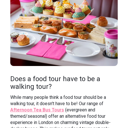
Does a food tour have to be a
walking tour?
While many people think a food tour should be a
walking tour, it doesn't have to be! Our range of
Afternoon Tea Bus Tours
(evergreen and
themed/seasonal) offer an alternative food tour
experience in London on charming vintage double-