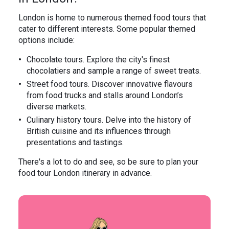
London is home to numerous themed food tours that
cater to different interests. Some popular themed
options include:
Chocolate tours. Explore the city's finest
chocolatiers and sample a range of sweet treats.
Street food tours. Discover innovative flavours
from food trucks and stalls around London’s
diverse markets.
Culinary history tours. Delve into the history of
British cuisine and its influences through
presentations and tastings.
There's a lot to do and see, so be sure to plan your
food tour London itinerary in advance.