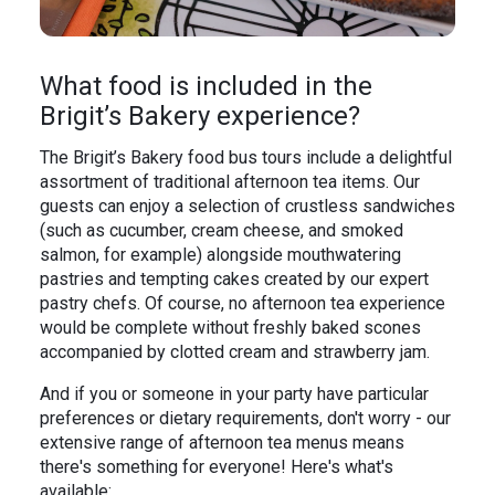
What food is included in the
Brigit’s Bakery experience?
The Brigit’s Bakery food bus tours include a delightful
assortment of traditional afternoon tea items. Our
guests can enjoy a selection of crustless sandwiches
(such as cucumber, cream cheese, and smoked
salmon, for example) alongside mouthwatering
pastries and tempting cakes created by our expert
pastry chefs. Of course, no afternoon tea experience
would be complete without freshly baked scones
accompanied by clotted cream and strawberry jam.
And if you or someone in your party have particular
preferences or dietary requirements, don't worry - our
extensive range of afternoon tea menus means
there's something for everyone! Here's what's
available: