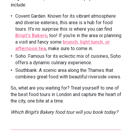
include:
Covent Garden. Known for its vibrant atmosphere
and diverse eateries, this area is a hub for food
tours. It's no surprise this is where you can find
Brigit's Bakery
, too! If you're in the area or planning
a visit and fancy some
brunch, light lunch, or
afternoon tea
, make sure to come in.
Soho. Famous for its eclectic mix of cuisines, Soho
offers a dynamic culinary experience.
Southbank. A scenic area along the Thames that
combines great food with beautiful riverside views.
So, what are you waiting for? Treat yourself to one of
the best food tours in London and capture the heart of
the city, one bite at a time.
Which Brigit's Bakery food tour will you book today?