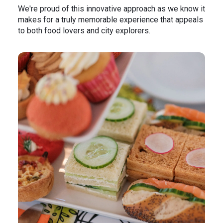
We're proud of this innovative approach as we know it
makes for a truly memorable experience that appeals
to both food lovers and city explorers.