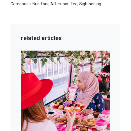
Categories: Bus Tour, Afternoon Tea, Sightseeing
related articles