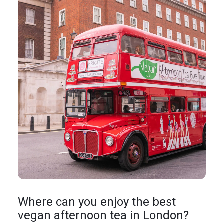
Where can you enjoy the best
vegan afternoon tea in London?