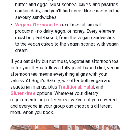
butter, and eggs. Most scones, cakes, and pastries
contain dairy, and you'll find items like cheese in the
savoury sandwiches.
Vegan afternoon tea
excludes all animal
products - no dairy, eggs, or honey. Every element
must be plant-based, from the vegan sandwiches
to the vegan cakes to the vegan scones with vegan
cream.
If you eat dairy but not meat, vegetarian afternoon tea
is for you. If you follow a fully plant-based diet, vegan
afternoon tea means everything aligns with your
values. At Brigit's Bakery, we offer both vegan and
vegetarian menus, plus
Traditional
,
Halal
, and
Gluten-free
options. Whatever your dietary
requirements or preferences, we've got you covered -
and everyone in your group can choose a different
menu when you book.