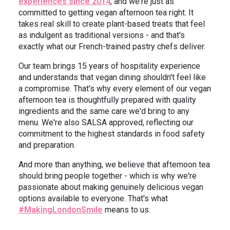
experiences since 2014
, and we're just as
committed to getting vegan afternoon tea right. It
takes real skill to create plant-based treats that feel
as indulgent as traditional versions - and that's
exactly what our French-trained pastry chefs deliver.
Our team brings 15 years of hospitality experience
and understands that vegan dining shouldn't feel like
a compromise. That's why every element of our vegan
afternoon tea is thoughtfully prepared with quality
ingredients and the same care we'd bring to any
menu. We're also SALSA approved, reflecting our
commitment to the highest standards in food safety
and preparation.
And more than anything, we believe that afternoon tea
should bring people together - which is why we're
passionate about making genuinely delicious vegan
options available to everyone. That's what
#MakingLondonSmile
means to us.