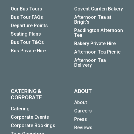
Our Bus Tours
Covent Garden Bakery
Bus Tour FAQs
Afternoon Tea at
Brigit's
Departure Points
Paddington Afternoon
Seating Plans
Tea
Bus Tour T&Cs
Bakery Private Hire
Bus Private Hire
Afternoon Tea Picnic
Afternoon Tea
Delivery
CATERING &
ABOUT
CORPORATE
About
Catering
Careers
Corporate Events
Press
Corporate Bookings
Reviews
Tour Operators