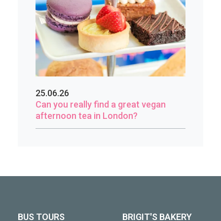
25.06.26
Can you really find a great vegan
afternoon tea in London?
BUS TOURS
BRIGIT'S BAKERY