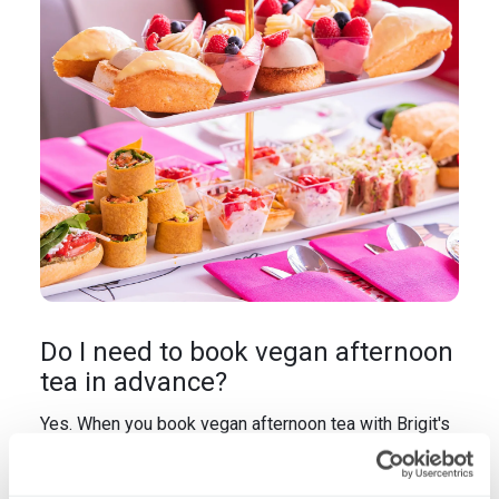
Do I need to book vegan afternoon
tea in advance?
Yes. When you book vegan afternoon tea with Brigit's
Bakery, you're ordering a fully customised plant-
based experience. Our French-trained pastry chefs
bake vegan scones fresh, craft vegan sandwiches to