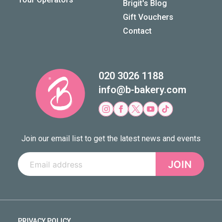
Brigit's Blog
Gift Vouchers
Contact
020 3026 1188
info@b-bakery.com
Join our email list to get the latest news and events
JOIN
PRIVACY POLICY