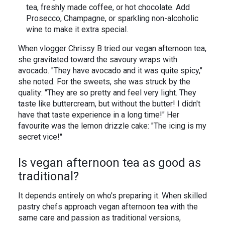
tea, freshly made coffee, or hot chocolate. Add
Prosecco, Champagne, or sparkling non-alcoholic
wine to make it extra special.
When vlogger Chrissy B tried our vegan afternoon tea,
she gravitated toward the savoury wraps with
avocado. "They have avocado and it was quite spicy,"
she noted. For the sweets, she was struck by the
quality: "They are so pretty and feel very light. They
taste like buttercream, but without the butter! I didn't
have that taste experience in a long time!" Her
favourite was the lemon drizzle cake: "The icing is my
secret vice!"
Is vegan afternoon tea as good as
traditional?
It depends entirely on who's preparing it. When skilled
pastry chefs approach vegan afternoon tea with the
same care and passion as traditional versions,