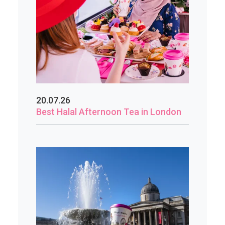
20.07.26
Best Halal Afternoon Tea in London