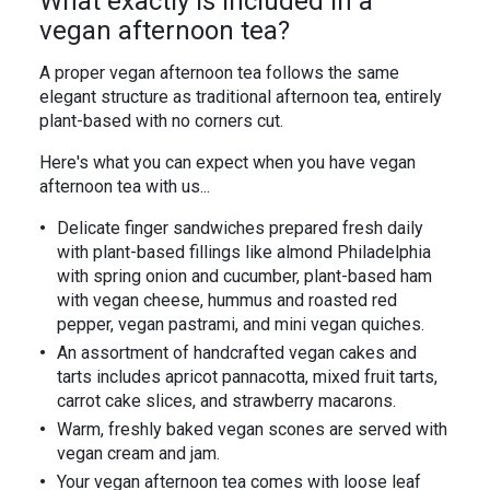
What exactly is included in a
vegan afternoon tea?
A proper vegan afternoon tea follows the same
elegant structure as traditional afternoon tea, entirely
plant-based with no corners cut.
Here's what you can expect when you have vegan
afternoon tea with us...
Delicate finger sandwiches prepared fresh daily
with plant-based fillings like almond Philadelphia
with spring onion and cucumber, plant-based ham
with vegan cheese, hummus and roasted red
pepper, vegan pastrami, and mini vegan quiches.
An assortment of handcrafted vegan cakes and
tarts includes apricot pannacotta, mixed fruit tarts,
carrot cake slices, and strawberry macarons.
Warm, freshly baked vegan scones are served with
vegan cream and jam.
Your vegan afternoon tea comes with loose leaf