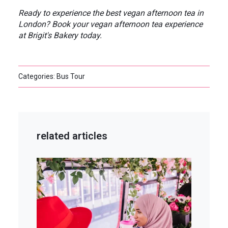
Ready to experience the best vegan afternoon tea in
London? Book your vegan afternoon tea experience
at Brigit's Bakery today.
Categories: Bus Tour
related articles