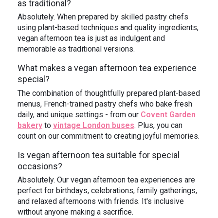
as traditional?
Absolutely. When prepared by skilled pastry chefs
using plant-based techniques and quality ingredients,
vegan afternoon tea is just as indulgent and
memorable as traditional versions.
What makes a vegan afternoon tea experience
special?
The combination of thoughtfully prepared plant-based
menus, French-trained pastry chefs who bake fresh
daily, and unique settings - from our
Covent Garden
bakery
to
vintage London buses
. Plus, you can
count on our commitment to creating joyful memories.
Is vegan afternoon tea suitable for special
occasions?
Absolutely. Our vegan afternoon tea experiences are
perfect for birthdays, celebrations, family gatherings,
and relaxed afternoons with friends. It's inclusive
without anyone making a sacrifice.