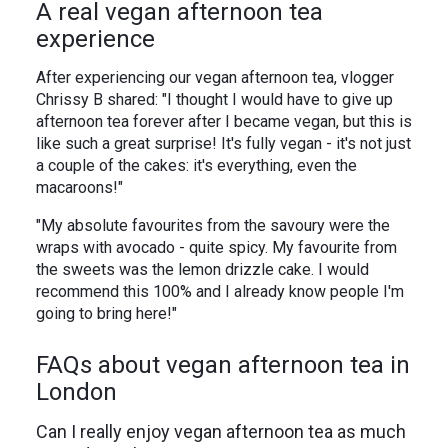
A real vegan afternoon tea
experience
After experiencing our vegan afternoon tea, vlogger
Chrissy B shared: "I thought I would have to give up
afternoon tea forever after I became vegan, but this is
like such a great surprise! It's fully vegan - it's not just
a couple of the cakes: it's everything, even the
macaroons!"
"My absolute favourites from the savoury were the
wraps with avocado - quite spicy. My favourite from
the sweets was the lemon drizzle cake. I would
recommend this 100% and I already know people I'm
going to bring here!"
FAQs about vegan afternoon tea in
London
Can I really enjoy vegan afternoon tea as much