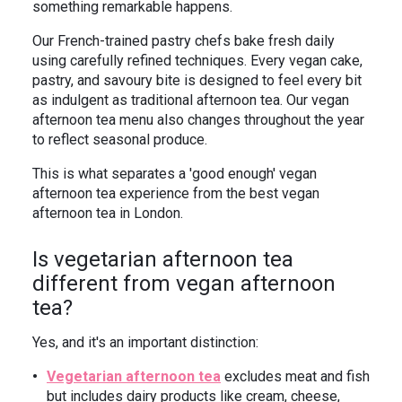
something remarkable happens.
Our French-trained pastry chefs bake fresh daily
using carefully refined techniques. Every vegan cake,
pastry, and savoury bite is designed to feel every bit
as indulgent as traditional afternoon tea. Our vegan
afternoon tea menu also changes throughout the year
to reflect seasonal produce.
This is what separates a 'good enough' vegan
afternoon tea experience from the best vegan
afternoon tea in London.
Is vegetarian afternoon tea
different from vegan afternoon
tea?
Yes, and it's an important distinction:
Vegetarian afternoon tea
excludes meat and fish
but includes dairy products like cream, cheese,