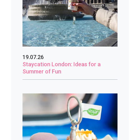
19.07.26
Staycation London: Ideas for a
Summer of Fun