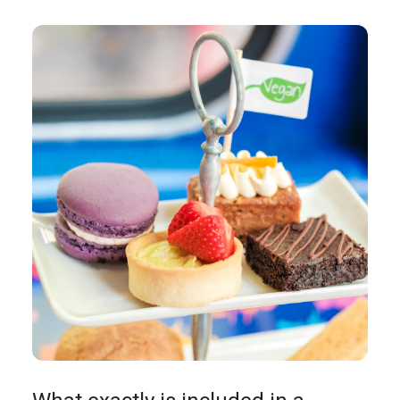
In the News
Brigit's Blog