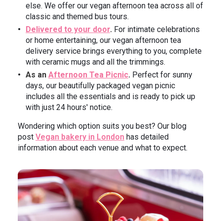
else. We offer our vegan afternoon tea across all of
classic and themed bus tours.
Delivered to your door
.
For intimate celebrations
or home entertaining, our vegan afternoon tea
delivery service brings everything to you, complete
with ceramic mugs and all the trimmings.
As an
Afternoon Tea Picnic
.
Perfect for sunny
days, our beautifully packaged vegan picnic
includes all the essentials and is ready to pick up
with just 24 hours' notice.
Wondering which option suits you best? Our blog
post
Vegan bakery in London
has detailed
information about each venue and what to expect.