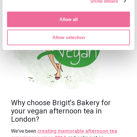
Show details
Allow all
Allow selection
Why choose Brigit's Bakery for
your vegan afternoon tea in
London?
We've been
creating memorable afternoon tea