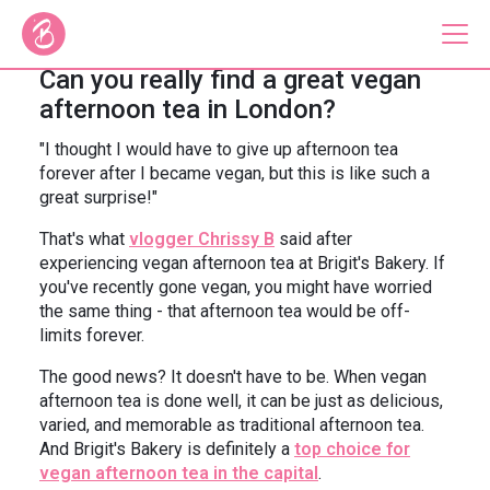
Can you really find a great vegan
afternoon tea in London?
Our Bus Tours
"I thought I would have to give up afternoon tea
forever after I became vegan, but this is like such a
Plan Your Tour
great surprise!"
Brigit's Bakery
That's what
vlogger Chrissy B
said after
experiencing vegan afternoon tea at Brigit's Bakery. If
Catering & Corporate
you've recently gone vegan, you might have worried
the same thing - that afternoon tea would be off-
limits forever.
The good news? It doesn't have to be. When vegan
afternoon tea is done well, it can be just as delicious,
About
Contact
varied, and memorable as traditional afternoon tea.
Press
Gift Vouchers
And Brigit's Bakery is definitely a
top choice for
Careers
Private Hire
vegan afternoon tea in the capital
.