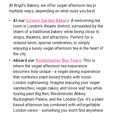
At Brigit's Bakery, we offer vegan afternoon tea in
multiple ways, depending on what suits you best.
At our
Covent Garden Bakery
.
A welcoming tea
room in London's theatre district, surrounded by the
charm of a traditional bakery while being close to
shops, theatres, and attractions. Perfect for a
relaxed lunch, special celebration, or simply
enjoying a luxury vegan afternoon tea in the heart of
the city.
Aboard our
Routemaster Bus Tours
.
This is
where the vegan afternoon tea experience
becomes truly unique - a vegan dining experience
that combines plant-based treats with iconic
London sightseeing. Imagine enjoying your vegan
sandwiches, vegan cakes, and loose leaf tea while
touring past Big Ben, Westminster Abbey,
Buckingham Palace, and the London Eye. It's a plant
based afternoon tea combined with unforgettable
London views - something you won't find anywhere