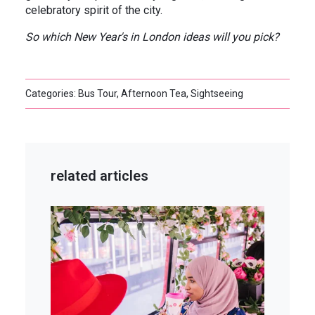
celebratory spirit of the city.
So which New Year's in London ideas will you pick?
Categories: Bus Tour, Afternoon Tea, Sightseeing
related articles