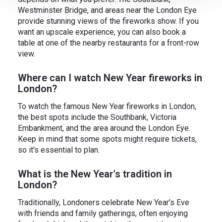
Westminster Bridge, and areas near the London Eye
provide stunning views of the fireworks show. If you
want an upscale experience, you can also book a
table at one of the nearby restaurants for a front-row
view.
Where can I watch New Year fireworks in
London?
To watch the famous New Year fireworks in London,
the best spots include the Southbank, Victoria
Embankment, and the area around the London Eye.
Keep in mind that some spots might require tickets,
so it's essential to plan.
What is the New Year's tradition in
London?
Traditionally, Londoners celebrate New Year’s Eve
with friends and family gatherings, often enjoying