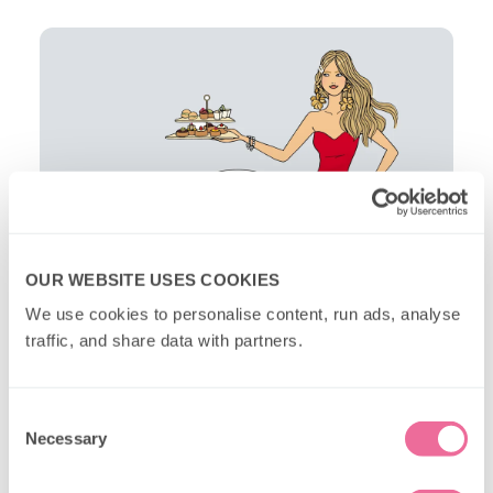
OUR WEBSITE USES COOKIES
We use cookies to personalise content, run ads, analyse 
traffic, and share data with partners.
Consent
Necessary
Selection
New Year's London Ideas FAQs