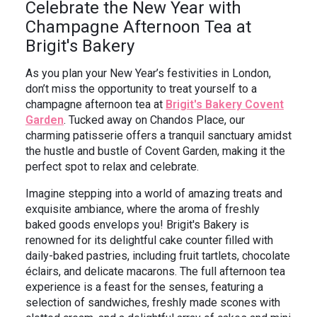
Celebrate the New Year with
Champagne Afternoon Tea at
Brigit's Bakery
As you plan your New Year’s festivities in London,
don’t miss the opportunity to treat yourself to a
champagne afternoon tea at
Brigit's Bakery Covent
Garden
. Tucked away on Chandos Place, our
charming patisserie offers a tranquil sanctuary amidst
the hustle and bustle of Covent Garden, making it the
perfect spot to relax and celebrate.
Imagine stepping into a world of amazing treats and
exquisite ambiance, where the aroma of freshly
baked goods envelops you! Brigit's Bakery is
renowned for its delightful cake counter filled with
daily-baked pastries, including fruit tartlets, chocolate
éclairs, and delicate macarons. The full afternoon tea
experience is a feast for the senses, featuring a
selection of sandwiches, freshly made scones with