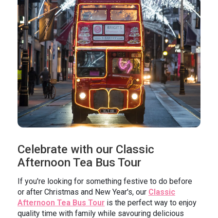
In the News
Brigit's Blog
Celebrate with our Classic
Afternoon Tea Bus Tour
If you're looking for something festive to do before
or after Christmas and New Year's, our
Classic
Afternoon Tea Bus Tour
is the perfect way to enjoy
quality time with family while savouring delicious