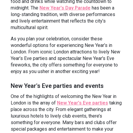
food and drinks while watching the countdown to
midnight. The
New Year’s Day Parade
has been a
long-standing tradition, with diverse performances
and lively entertainment that reflects the city’s
multicultural spirit.
As you plan your celebration, consider these
wonderful options for experiencing New Year’s in
London. From iconic London attractions to lively New
Year’s Eve parties and spectacular New Year's Eve
fireworks, the city offers something for everyone to
enjoy as you usher in another exciting year!
New Year's Eve parties and events
One of the highlights of welcoming the New Year in
London is the array of
New Year’s Eve parties
taking
place across the city. From elegant gatherings at
luxurious hotels to lively club events, there’s
something for everyone. Many bars and clubs offer
special packages and entertainment to make your