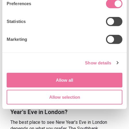
Preferences
If you're still in doubt about whether London is the
place to be when it comes to welcoming the New
Statistics
Year in style, here are the answers to some of the
questions you might have.
Marketing
Is London a good place to go for New
Year’s?
Absolutely! London offers a magical atmosphere
Show details
during New Year’s celebrations, combining festive
lights, tremendous parties, and spectacular views of
the fireworks. With a rich history and diverse culture,
Allow all
it’s an ideal place for both locals and tourists to
gather and celebrate.
Allow selection
Where is the best place to see New
Year's Eve in London?
The best place to see New Year’s Eve in London
depends on what you prefer. The Southbank,