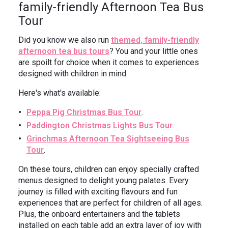
family-friendly Afternoon Tea Bus
Tour
Did you know we also run
themed, family-friendly
afternoon tea bus tours
? You and your little ones
are spoilt for choice when it comes to experiences
designed with children in mind.
Here's what's available:
Peppa Pig Christmas Bus Tour
.
Paddington Christmas Lights Bus Tour
.
Grinchmas Afternoon Tea Sightseeing Bus
Tour
.
On these tours, children can enjoy specially crafted
menus designed to delight young palates. Every
journey is filled with exciting flavours and fun
experiences that are perfect for children of all ages.
Plus, the onboard entertainers and the tablets
installed on each table add an extra layer of joy with