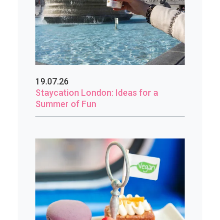
19.07.26
Staycation London: Ideas for a
Summer of Fun