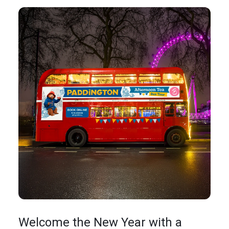
Welcome the New Year with a