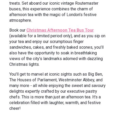
treats. Set aboard our iconic vintage Routemaster
buses, this experience combines the charm of
afternoon tea with the magic of London’s festive
atmosphere.
Book our
Christmas Afternoon Tea Bus Tour
(available for a limited period only), and as you sip on
your tea and enjoy our scrumptious finger
sandwiches, cakes, and freshly baked scones, you’ll
also have the opportunity to soak in breathtaking
views of the city’s landmarks adorned with dazzling
Christmas lights.
You'll get to marvel at iconic sights such as Big Ben,
The Houses of Parliament, Westminster Abbey, and
many more - all while enjoying the sweet and savoury
delights expertly crafted by our executive pastry
chefs. This is more than just an afternoon tea. It's a
celebration filled with laughter, warmth, and festive
cheer!