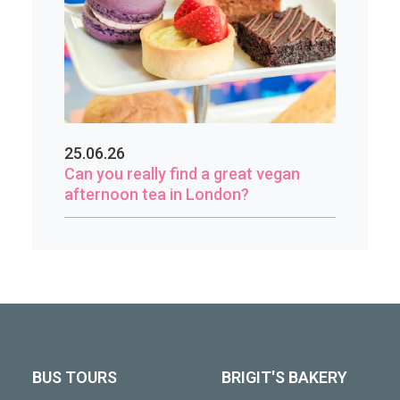
25.06.26
Can you really find a great vegan
afternoon tea in London?
BUS TOURS
BRIGIT'S BAKERY