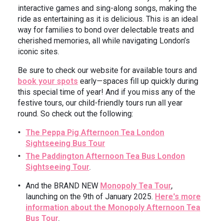
interactive games and sing-along songs, making the
ride as entertaining as it is delicious. This is an ideal
way for families to bond over delectable treats and
cherished memories, all while navigating London’s
iconic sites.
Be sure to check our website for available tours and
book your spots
early—spaces fill up quickly during
this special time of year! And if you miss any of the
festive tours, our child-friendly tours run all year
round. So check out the following:
The Peppa Pig Afternoon Tea London
Sightseeing Bus Tour
The Paddington Afternoon Tea Bus London
Sightseeing Tour
.
And the BRAND NEW
Monopoly Tea Tour
,
launching on the 9th of January 2025.
Here's more
information about the Monopoly Afternoon Tea
Bus Tour
.