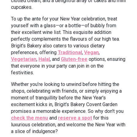
clotted cream, and a delightful array of cakes and mini
cupcakes.
To up the ante for your New Year celebration, treat
yourself with a glass—or a bottle—of bubbly from
their excellent wine list. This exquisite addition
perfectly complements the flavours of our high tea.
Brigit's Bakery also caters to various dietary
preferences, offering
Traditional
,
Vegan
,
Vegetarian
,
Halal
, and
Gluten-free
options, ensuring
that everyone in your party can join in on the
festivities.
Whether you’re looking to unwind before hitting the
shops, celebrating with friends, or simply enjoying a
moment of tranquillity before the New Year's
excitement kicks in, Brigit's Bakery Covent Garden
promises a memorable experience. So why don't you
check the menu
and
reserve a spot
for this
luxurious celebration, and welcome the New Year with
a slice of indulgence?