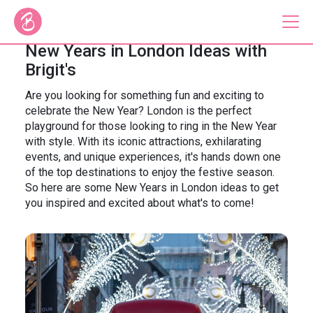
New Years in London Ideas with
Brigit's
Our Bus Tours
Are you looking for something fun and exciting to
celebrate the New Year? London is the perfect
Plan Your Tour
playground for those looking to ring in the New Year
with style. With its iconic attractions, exhilarating
Brigit's Bakery
events, and unique experiences, it's hands down one
of the top destinations to enjoy the festive season.
Catering & Corporate
So here are some New Years in London ideas to get
you inspired and excited about what's to come!
About
Contact
Press
Gift Vouchers
Careers
Private Hire