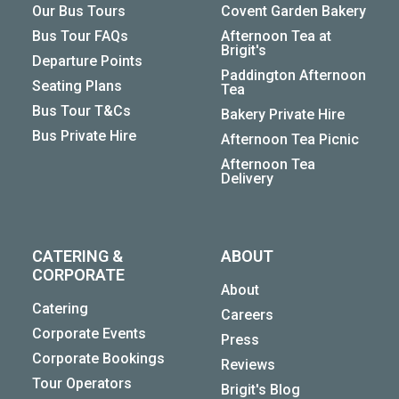
Our Bus Tours
Covent Garden Bakery
Bus Tour FAQs
Afternoon Tea at
Brigit's
Departure Points
Paddington Afternoon
Seating Plans
Tea
Bus Tour T&Cs
Bakery Private Hire
Bus Private Hire
Afternoon Tea Picnic
Afternoon Tea
Delivery
CATERING &
ABOUT
CORPORATE
About
Catering
Careers
Corporate Events
Press
Corporate Bookings
Reviews
Tour Operators
Brigit's Blog