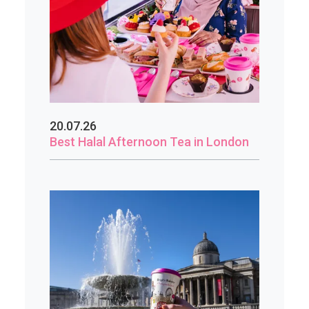
20.07.26
Best Halal Afternoon Tea in London