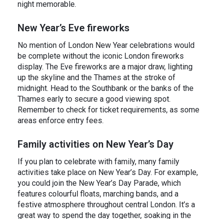
night memorable.
New Year’s Eve fireworks
No mention of London New Year celebrations would
be complete without the iconic London fireworks
display. The Eve fireworks are a major draw, lighting
up the skyline and the Thames at the stroke of
midnight. Head to the Southbank or the banks of the
Thames early to secure a good viewing spot.
Remember to check for ticket requirements, as some
areas enforce entry fees.
Family activities on New Year’s Day
If you plan to celebrate with family, many family
activities take place on New Year’s Day. For example,
you could join the New Year’s Day Parade, which
features colourful floats, marching bands, and a
festive atmosphere throughout central London. It’s a
great way to spend the day together, soaking in the