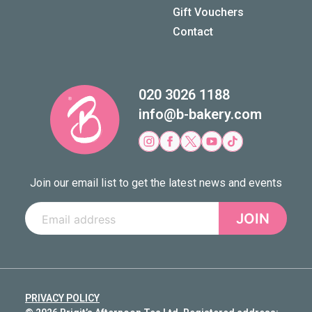
Gift Vouchers
Contact
020 3026 1188
info@b-bakery.com
Join our email list to get the latest news and events
JOIN
PRIVACY POLICY